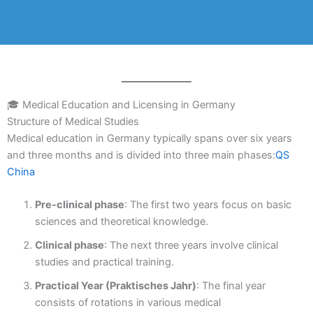
🎓 Medical Education and Licensing in Germany
Structure of Medical Studies
Medical education in Germany typically spans over six years
and three months and is divided into three main phases:
QS
China
Pre-clinical phase
: The first two years focus on basic
sciences and theoretical knowledge.
Clinical phase
: The next three years involve clinical
studies and practical training.
Practical Year (Praktisches Jahr)
: The final year
consists of rotations in various medical