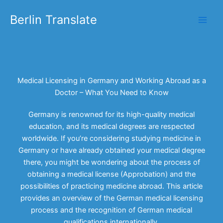
Skip
Berlin Translate
to
content
Medical Licensing in Germany and Working Abroad as a
Doctor – What You Need to Know
Germany is renowned for its high-quality medical
education, and its medical degrees are respected
worldwide. If you’re considering studying medicine in
Germany or have already obtained your medical degree
there, you might be wondering about the process of
obtaining a medical license (Approbation) and the
possibilities of practicing medicine abroad. This article
provides an overview of the German medical licensing
process and the recognition of German medical
qualifications internationally.