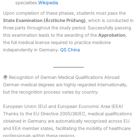
specialties.
Wikipedia
Upon completion of these phases, students must pass the
State Examination (Ärztliche Prüfung)
, which is conducted in
three parts throughout the study period. Successfully passing
this examination leads to the awarding of the
Approbation
,
the full medical license required to practice medicine
independently in Germany.
QS China
🌍 Recognition of German Medical Qualifications Abroad
German medical degrees are highly regarded internationally,
but the recognition process varies by country.
European Union (EU) and European Economic Area (EEA)
Thanks to the EU Directive 2005/36/EC, medical qualifications
obtained in Germany are automatically recognized across EU
and EEA member states, facilitating the mobility of healthcare
professionals within these regions.