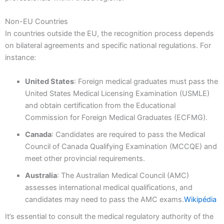
Non-EU Countries
In countries outside the EU, the recognition process depends
on bilateral agreements and specific national regulations. For
instance:
United States
: Foreign medical graduates must pass the
United States Medical Licensing Examination (USMLE)
and obtain certification from the Educational
Commission for Foreign Medical Graduates (ECFMG).
Canada
: Candidates are required to pass the Medical
Council of Canada Qualifying Examination (MCCQE) and
meet other provincial requirements.
Australia
: The Australian Medical Council (AMC)
assesses international medical qualifications, and
candidates may need to pass the AMC exams.
Wikipédia
It’s essential to consult the medical regulatory authority of the