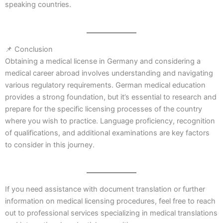
speaking countries.
📌 Conclusion
Obtaining a medical license in Germany and considering a
medical career abroad involves understanding and navigating
various regulatory requirements. German medical education
provides a strong foundation, but it’s essential to research and
prepare for the specific licensing processes of the country
where you wish to practice. Language proficiency, recognition
of qualifications, and additional examinations are key factors
to consider in this journey.
If you need assistance with document translation or further
information on medical licensing procedures, feel free to reach
out to professional services specializing in medical translations