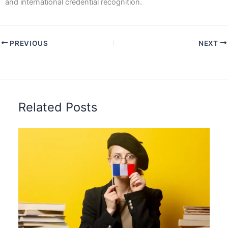
and international credential recognition.
PREVIOUS
NEXT
Related Posts