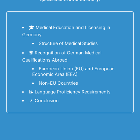
🎓 Medical Education and Licensing in
Germany
Structure of Medical Studies
🌍 Recognition of German Medical
Qualifications Abroad
European Union (EU) and European
Economic Area (EEA)
Non-EU Countries
📝 Language Proficiency Requirements
📌 Conclusion