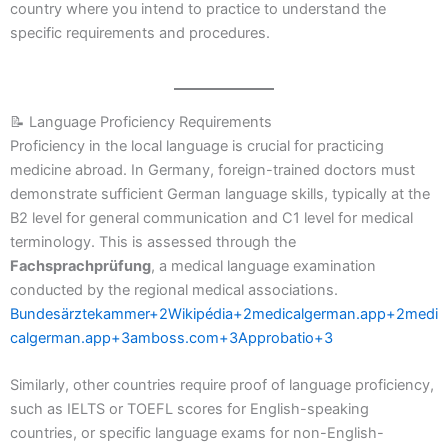
country where you intend to practice to understand the
specific requirements and procedures.
📝 Language Proficiency Requirements
Proficiency in the local language is crucial for practicing
medicine abroad. In Germany, foreign-trained doctors must
demonstrate sufficient German language skills, typically at the
B2 level for general communication and C1 level for medical
terminology. This is assessed through the
Fachsprachprüfung
, a medical language examination
conducted by the regional medical associations.
Bundesärztekammer+2Wikipédia+2medicalgerman.app+2
medi
calgerman.app+3amboss.com+3Approbatio+3
Similarly, other countries require proof of language proficiency,
such as IELTS or TOEFL scores for English-speaking
countries, or specific language exams for non-English-