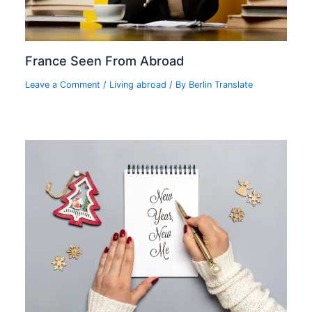
France Seen From Abroad
Leave a Comment
/
Living abroad
/ By
Berlin Translate