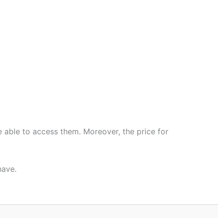
e able to access them. Moreover, the price for
have.