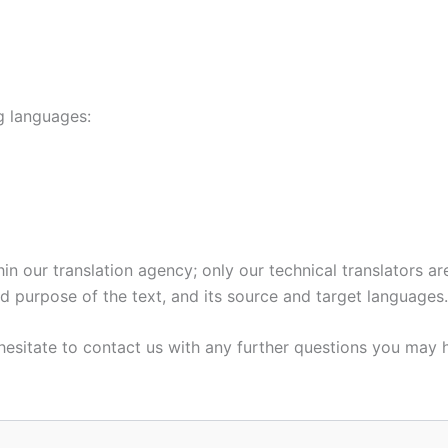
ng languages:
in our translation agency; only our technical translators ar
nd purpose of the text, and its source and target languages.
hesitate to contact us with any further questions you may 