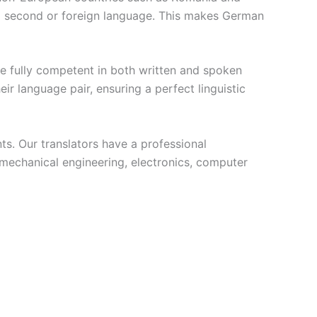
 a second or foreign language. This makes German
are fully competent in both written and spoken
 language pair, ensuring a perfect linguistic
ts. Our translators have a professional
 mechanical engineering, electronics, computer