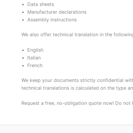
Data sheets
Manufacturer declarations
Assembly instructions
We also offer technical translation in the followi
English
Italian
French
We keep your documents strictly confidential with
technical translations is calculated on the type a
Request a free, no-obligation quote now! Do not 