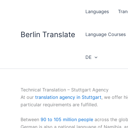
Skip
to
Languages
Tran
content
Berlin Translate
Language Courses
DE
Technical Translation – Stuttgart Agency
At our
translation agency in Stuttgart
, we offer h
particular requirements are fulfilled.
Between
90 to 105 million people
across the glob
German is also a national language of Namibia, 