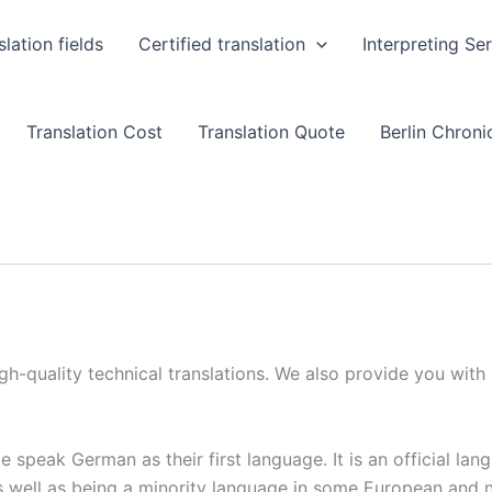
slation fields
Certified translation
Interpreting Se
Translation Cost
Translation Quote
Berlin Chronic
igh-quality technical translations. We also provide you with
e speak German as their first language. It is an official la
as well as being a minority language in some European and