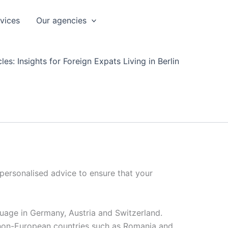
rvices
Our agencies
les: Insights for Foreign Expats Living in Berlin
 personalised advice to ensure that your
nguage in Germany, Austria and Switzerland.
 non-European countries such as Romania and