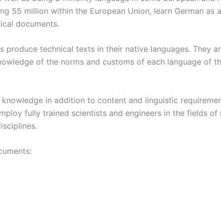
ding 55 million within the European Union, learn German as
nical documents.
ors produce technical texts in their native languages. They 
owledge of the norms and customs of each language of their
l knowledge in addition to content and linguistic requiremen
loy fully trained scientists and engineers in the fields of
isciplines.
ocuments: