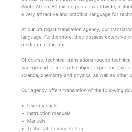
South Africa. 80 million people worldwide, inclu
a very attractive and practical language for tech
At our Stuttgart translation agency, our translat
language. Furthermore, they possess extensive kn
rendition of the text.
Of course, technical translations require technica
background of in-depth subject experience; we emp
science, chemistry and physics, as well as other d
Our agency offers translation of the following d
User manuals
Instruction manuals
Manuals
Technical documentation