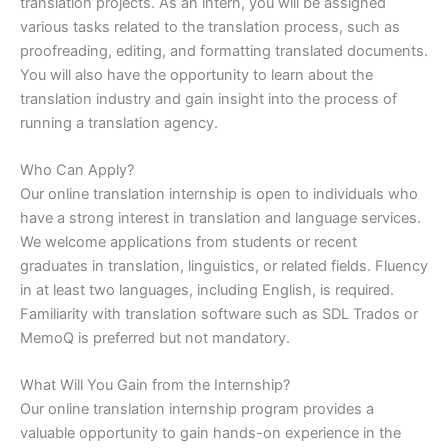
translation projects. As an intern, you will be assigned
various tasks related to the translation process, such as
proofreading, editing, and formatting translated documents.
You will also have the opportunity to learn about the
translation industry and gain insight into the process of
running a translation agency.
Who Can Apply?
Our online translation internship is open to individuals who
have a strong interest in translation and language services.
We welcome applications from students or recent
graduates in translation, linguistics, or related fields. Fluency
in at least two languages, including English, is required.
Familiarity with translation software such as SDL Trados or
MemoQ is preferred but not mandatory.
What Will You Gain from the Internship?
Our online translation internship program provides a
valuable opportunity to gain hands-on experience in the