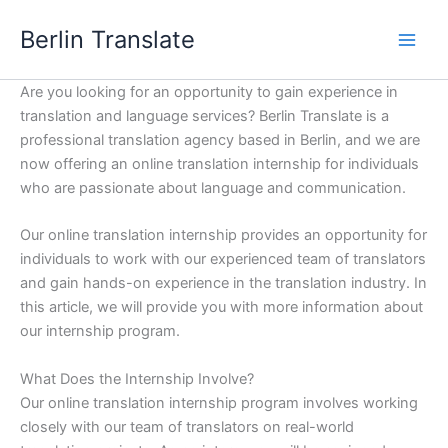
Skip
Berlin Translate
to
content
Are you looking for an opportunity to gain experience in
translation and language services? Berlin Translate is a
professional translation agency based in Berlin, and we are
now offering an online translation internship for individuals
who are passionate about language and communication.
Our online translation internship provides an opportunity for
individuals to work with our experienced team of translators
and gain hands-on experience in the translation industry. In
this article, we will provide you with more information about
our internship program.
What Does the Internship Involve?
Our online translation internship program involves working
closely with our team of translators on real-world