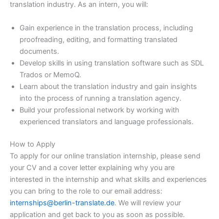
translation industry. As an intern, you will:
Gain experience in the translation process, including
proofreading, editing, and formatting translated
documents.
Develop skills in using translation software such as SDL
Trados or MemoQ.
Learn about the translation industry and gain insights
into the process of running a translation agency.
Build your professional network by working with
experienced translators and language professionals.
How to Apply
To apply for our online translation internship, please send
your CV and a cover letter explaining why you are
interested in the internship and what skills and experiences
you can bring to the role to our email address:
internships@berlin-translate.de
. We will review your
application and get back to you as soon as possible.