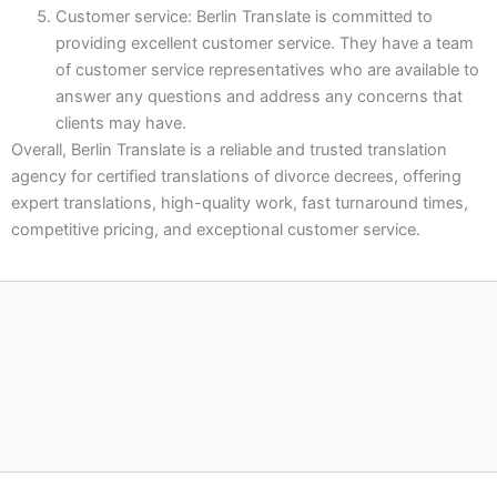
Customer service: Berlin Translate is committed to
providing excellent customer service. They have a team
of customer service representatives who are available to
answer any questions and address any concerns that
clients may have.
Overall, Berlin Translate is a reliable and trusted translation
agency for certified translations of divorce decrees, offering
expert translations, high-quality work, fast turnaround times,
competitive pricing, and exceptional customer service.