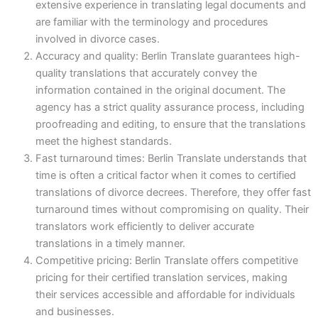
extensive experience in translating legal documents and
are familiar with the terminology and procedures
involved in divorce cases.
Accuracy and quality: Berlin Translate guarantees high-
quality translations that accurately convey the
information contained in the original document. The
agency has a strict quality assurance process, including
proofreading and editing, to ensure that the translations
meet the highest standards.
Fast turnaround times: Berlin Translate understands that
time is often a critical factor when it comes to certified
translations of divorce decrees. Therefore, they offer fast
turnaround times without compromising on quality. Their
translators work efficiently to deliver accurate
translations in a timely manner.
Competitive pricing: Berlin Translate offers competitive
pricing for their certified translation services, making
their services accessible and affordable for individuals
and businesses.