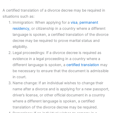
A certified translation of a divorce decree may be required in
situations such as:
Immigration: When applying for a
visa
,
permanent
residency,
or citizenship in a country where a different
language is spoken, a certified translation of the divorce
decree may be required to prove marital status and
eligibility.
Legal proceedings: If a divorce decree is required as
evidence in a legal proceeding in a country where a
different language is spoken, a
certified translation
may
be necessary to ensure that the document is admissible
in court.
Name change: If an individual wishes to change their
name after a divorce and is applying for a new passport,
driver’s license, or other official document in a country
where a different language is spoken, a certified
translation of the divorce decree may be required.