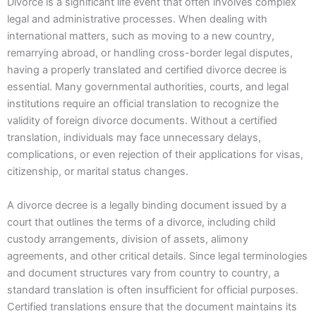
Divorce is a significant life event that often involves complex
legal and administrative processes. When dealing with
international matters, such as moving to a new country,
remarrying abroad, or handling cross-border legal disputes,
having a properly translated and certified divorce decree is
essential. Many governmental authorities, courts, and legal
institutions require an official translation to recognize the
validity of foreign divorce documents. Without a certified
translation, individuals may face unnecessary delays,
complications, or even rejection of their applications for visas,
citizenship, or marital status changes.
A divorce decree is a legally binding document issued by a
court that outlines the terms of a divorce, including child
custody arrangements, division of assets, alimony
agreements, and other critical details. Since legal terminologies
and document structures vary from country to country, a
standard translation is often insufficient for official purposes.
Certified translations ensure that the document maintains its