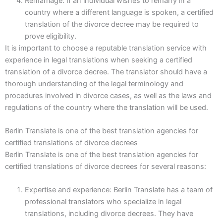
Remarriage: If an individual wishes to remarry in a
country where a different language is spoken, a certified
translation of the divorce decree may be required to
prove eligibility.
It is important to choose a reputable translation service with
experience in legal translations when seeking a certified
translation of a divorce decree. The translator should have a
thorough understanding of the legal terminology and
procedures involved in divorce cases, as well as the laws and
regulations of the country where the translation will be used.
Berlin Translate is one of the best translation agencies for
certified translations of divorce decrees
Berlin Translate is one of the best translation agencies for
certified translations of divorce decrees for several reasons:
Expertise and experience: Berlin Translate has a team of
professional translators who specialize in legal
translations, including divorce decrees. They have