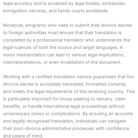
legal accuracy and is accepted by legal bodies, embassies,
immigration services, and family courts worldwide.
Moreover, emigrants who need to submit their divorce decree
to foreign authorities must ensure that their translation is
completed by a professional translator who understands the
legal nuances of both the source and target languages. A
minor mistranslation can lead to serious legal implications,
misinterpretations, or even invalidation of the document.
Working with a certified translation service guarantees that the
divorce decree is accurately translated, formatted correctly,
and meets the legal requirements of the receiving country. This
is particularly important for those seeking to remarry, claim
benefits, or handle international legal proceedings without
unnecessary stress or complications. By ensuring an accurate
and legally recognized translation, individuals can navigate
their post-divorce administrative processes with confidence
and peace of mind.