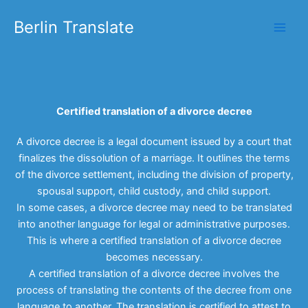
Skip
Berlin Translate
to
content
Certified translation of a divorce decree
A divorce decree is a legal document issued by a court that
finalizes the dissolution of a marriage. It outlines the terms
of the divorce settlement, including the division of property,
spousal support, child custody, and child support.
In some cases, a divorce decree may need to be translated
into another language for legal or administrative purposes.
This is where a certified translation of a divorce decree
becomes necessary.
A certified translation of a divorce decree involves the
process of translating the contents of the decree from one
language to another. The translation is certified to attest to