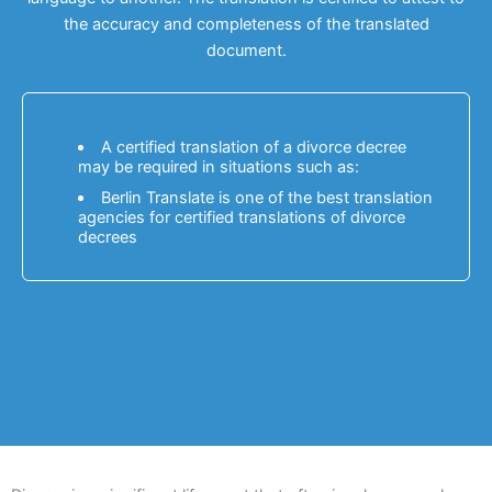
the accuracy and completeness of the translated
document.
A certified translation of a divorce decree
may be required in situations such as:
Berlin Translate is one of the best translation
agencies for certified translations of divorce
decrees