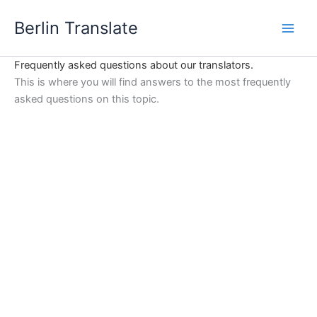
Skip
Berlin Translate
to
content
Frequently asked questions about our translators.
This is where you will find answers to the most frequently
asked questions on this topic.