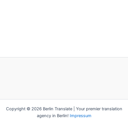
Copyright © 2026 Berlin Translate | Your premier translation
agency in Berlin!
Impressum