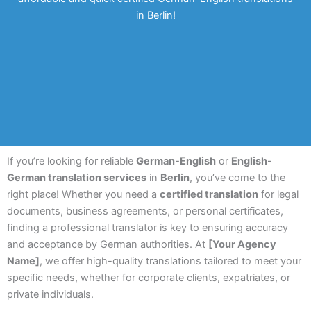
in Berlin!
If you’re looking for reliable
German-English
or
English-
German translation services
in
Berlin
, you’ve come to the
right place! Whether you need a
certified translation
for legal
documents, business agreements, or personal certificates,
finding a professional translator is key to ensuring accuracy
and acceptance by German authorities. At
[Your Agency
Name]
, we offer high-quality translations tailored to meet your
specific needs, whether for corporate clients, expatriates, or
private individuals.