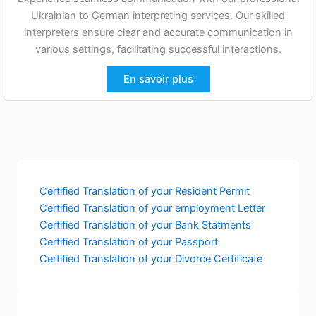
Ukrainian to German interpreting services. Our skilled
interpreters ensure clear and accurate communication in
various settings, facilitating successful interactions.
En savoir plus
Certified Translation of your Resident Permit
Certified Translation of your employment Letter
Certified Translation of your Bank Statments
Certified Translation of your Passport
Certified Translation of your Divorce Certificate