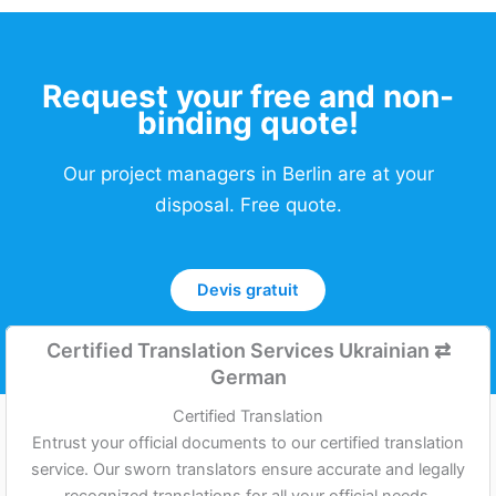
Request your free and non-
binding quote!
Our project managers in Berlin are at your
disposal. Free quote.
Devis gratuit
Certified Translation Services Ukrainian
⇄
German
Certified Translation
Entrust your official documents to our certified translation
service. Our sworn translators ensure accurate and legally
recognized translations for all your official needs,