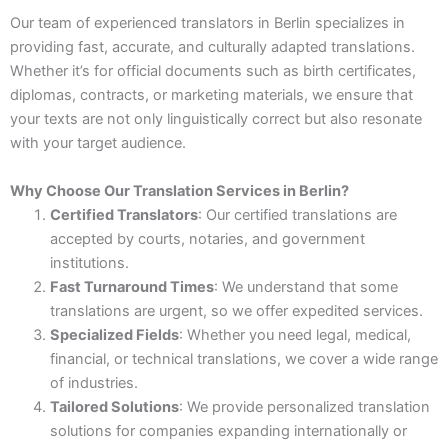
Our team of experienced translators in Berlin specializes in
providing fast, accurate, and culturally adapted translations.
Whether it’s for official documents such as birth certificates,
diplomas, contracts, or marketing materials, we ensure that
your texts are not only linguistically correct but also resonate
with your target audience.
Why Choose Our Translation Services in Berlin?
Certified Translators
: Our certified translations are
accepted by courts, notaries, and government
institutions.
Fast Turnaround Times
: We understand that some
translations are urgent, so we offer expedited services.
Specialized Fields
: Whether you need legal, medical,
financial, or technical translations, we cover a wide range
of industries.
Tailored Solutions
: We provide personalized translation
solutions for companies expanding internationally or