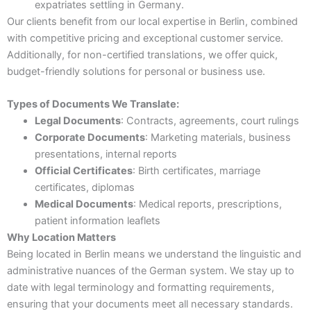
expatriates settling in Germany.
Our clients benefit from our local expertise in Berlin, combined
with competitive pricing and exceptional customer service.
Additionally, for non-certified translations, we offer quick,
budget-friendly solutions for personal or business use.
Types of Documents We Translate:
Legal Documents
: Contracts, agreements, court rulings
Corporate Documents
: Marketing materials, business
presentations, internal reports
Official Certificates
: Birth certificates, marriage
certificates, diplomas
Medical Documents
: Medical reports, prescriptions,
patient information leaflets
Why Location Matters
Being located in Berlin means we understand the linguistic and
administrative nuances of the German system. We stay up to
date with legal terminology and formatting requirements,
ensuring that your documents meet all necessary standards.