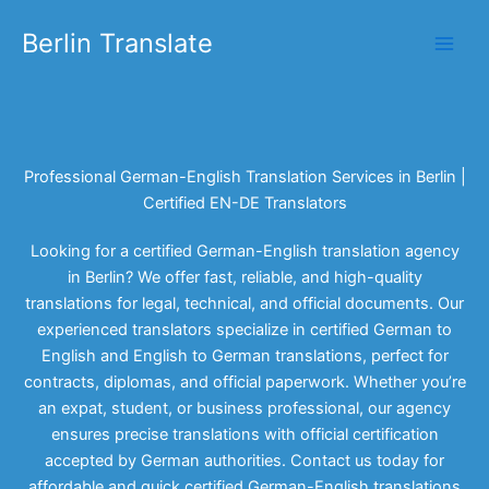
Skip
Berlin Translate
to
content
Professional German-English Translation Services in Berlin |
Certified EN-DE Translators
Looking for a certified German-English translation agency
in Berlin? We offer fast, reliable, and high-quality
translations for legal, technical, and official documents. Our
experienced translators specialize in certified German to
English and English to German translations, perfect for
contracts, diplomas, and official paperwork. Whether you’re
an expat, student, or business professional, our agency
ensures precise translations with official certification
accepted by German authorities. Contact us today for
affordable and quick certified German-English translations