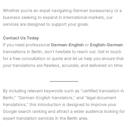
Whether you’re an expat navigating German bureaucracy or a
business seeking to expand in international markets, our
services are designed to support your goals.
Contact Us Today
If you need professional
German-English
or
English-German
translations in Berlin, don’t hesitate to reach out. Get in touch
for a free consultation or quote and let us help you ensure that
your translations are flawless, accurate, and delivered on time.
By including relevant keywords such as “certified translation in
Berlin,” “German-English translators,” and “legal document
translations,” this introduction is designed to improve your
Google search ranking and attract a wider audience looking for
expert translation services in the Berlin area.