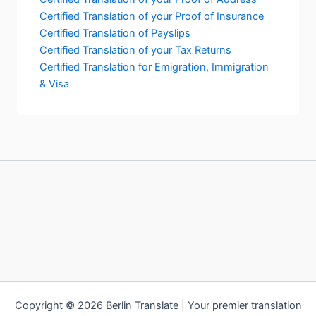
Certified Translation of your Proof of Insurance
Certified Translation of Payslips
Certified Translation of your Tax Returns
Certified Translation for Emigration, Immigration
& Visa
Copyright © 2026 Berlin Translate | Your premier translation