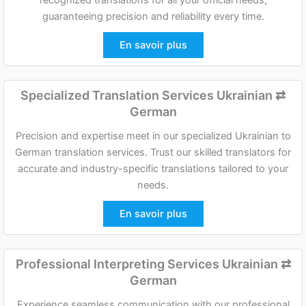
guaranteeing precision and reliability every time.
En savoir plus
Specialized Translation Services Ukrainian
⇄
German
Precision and expertise meet in our specialized Ukrainian to
German translation services. Trust our skilled translators for
accurate and industry-specific translations tailored to your
needs.
En savoir plus
Professional Interpreting Services Ukrainian
⇄
German
Experience seamless communication with our professional