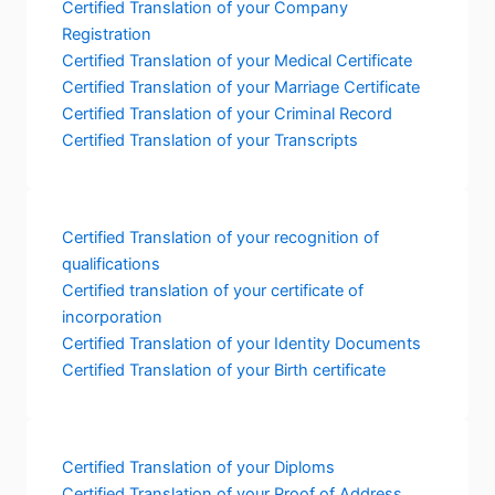
Certified Translation of your Company
Registration
Certified Translation of your Medical Certificate
Certified Translation of your Marriage Certificate
Certified Translation of your Criminal Record
Certified Translation of your Transcripts
Certified Translation of your recognition of
qualifications
Certified translation of your certificate of
incorporation
Certified Translation of your Identity Documents
Certified Translation of your Birth certificate
Certified Translation of your Diploms
Certified Translation of your Proof of Address