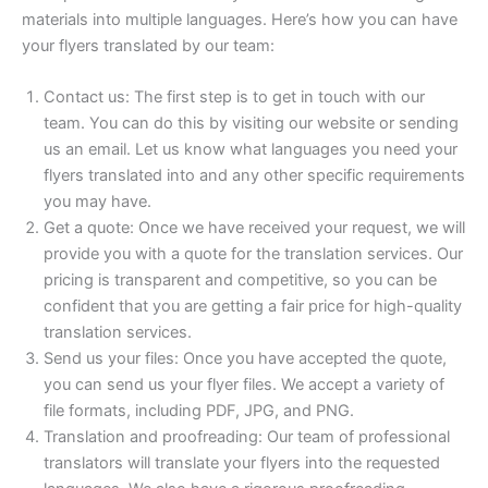
materials into multiple languages. Here’s how you can have
your flyers translated by our team:
Contact us: The first step is to get in touch with our
team. You can do this by visiting our website or sending
us an email. Let us know what languages you need your
flyers translated into and any other specific requirements
you may have.
Get a quote: Once we have received your request, we will
provide you with a quote for the translation services. Our
pricing is transparent and competitive, so you can be
confident that you are getting a fair price for high-quality
translation services.
Send us your files: Once you have accepted the quote,
you can send us your flyer files. We accept a variety of
file formats, including PDF, JPG, and PNG.
Translation and proofreading: Our team of professional
translators will translate your flyers into the requested