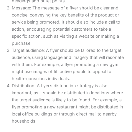
headings and bullet points.
Message: The message of a flyer should be clear and
concise, conveying the key benefits of the product or
service being promoted. It should also include a call to
action, encouraging potential customers to take a
specific action, such as visiting a website or making a
purchase.
Target audience: A flyer should be tailored to the target
audience, using language and imagery that will resonate
with them. For example, a flyer promoting a new gym
might use images of fit, active people to appeal to
health-conscious individuals.
Distribution: A flyer’s distribution strategy is also
important, as it should be distributed in locations where
the target audience is likely to be found. For example, a
flyer promoting a new restaurant might be distributed in
local office buildings or through direct mail to nearby
households.