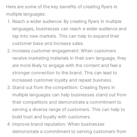
Here are some of the key benefits of creating flyers in
multiple languages:
Reach a wider audience: By creating flyers in multiple
languages, businesses can reach a wider audience and
tap into new markets. This can help to expand their
customer base and increase sales.
Increase customer engagement: When customers
receive marketing materials in their own language, they
are more likely to engage with the content and feel a
stronger connection to the brand. This can lead to
increased customer loyalty and repeat business.
Stand out from the competition: Creating flyers in
multiple languages can help businesses stand out from
their competitors and demonstrate a commitment to
serving a diverse range of customers. This can help to
build trust and loyalty with customers.
Improve brand reputation: When businesses
demonstrate a commitment to serving customers from