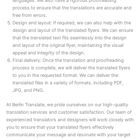
languages. We also have a rigorous proofreading
process to ensure that the translations are accurate and
free from errors.
Design and layout: If required, we can also help with the
design and layout of the translated flyers. We can ensure
that the translated text fits seamlessly into the design
and layout of the original flyer, maintaining the visual
appeal and integrity of the design.
Final delivery: Once the translation and proofreading
process is complete, we will deliver the translated flyers
to you in the requested format. We can deliver the
translated files in a variety of formats, including PDF,
JPG, and PNG.
At Berlin Translate, we pride ourselves on our high-quality
translation services and customer satisfaction. Our team of
experienced translators and designers will work closely with
you to ensure that your translated flyers effectively
communicate your message and resonate with your target