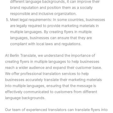
different language backgrounds, it can improve their
brand reputation and position them as a socially
responsible and inclusive organization.
Meet legal requirements: In some countries, businesses
are legally required to provide marketing materials in
multiple languages. By creating flyers in multiple
languages, businesses can ensure that they are
compliant with local laws and regulations.
At Berlin Translate, we understand the importance of
creating flyers in multiple languages to help businesses
reach a wider audience and expand their customer base.
We offer professional translation services to help
businesses accurately translate their marketing materials
into multiple languages, ensuring that the message is
effectively communicated to customers from different
language backgrounds.
Our team of experienced translators can translate flyers into