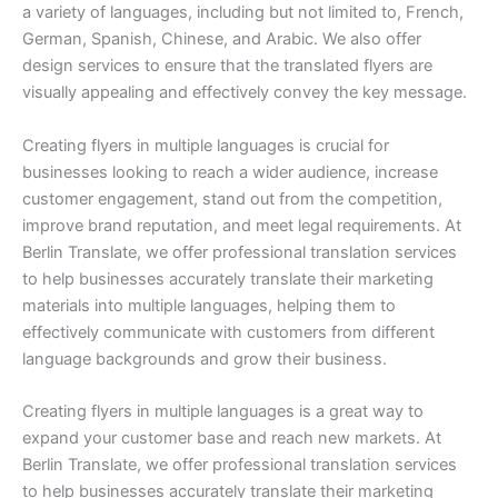
a variety of languages, including but not limited to, French,
German, Spanish, Chinese, and Arabic. We also offer
design services to ensure that the translated flyers are
visually appealing and effectively convey the key message.
Creating flyers in multiple languages is crucial for
businesses looking to reach a wider audience, increase
customer engagement, stand out from the competition,
improve brand reputation, and meet legal requirements. At
Berlin Translate, we offer professional translation services
to help businesses accurately translate their marketing
materials into multiple languages, helping them to
effectively communicate with customers from different
language backgrounds and grow their business.
Creating flyers in multiple languages is a great way to
expand your customer base and reach new markets. At
Berlin Translate, we offer professional translation services
to help businesses accurately translate their marketing