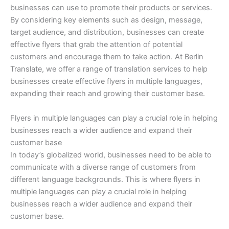
businesses can use to promote their products or services.
By considering key elements such as design, message,
target audience, and distribution, businesses can create
effective flyers that grab the attention of potential
customers and encourage them to take action. At Berlin
Translate, we offer a range of translation services to help
businesses create effective flyers in multiple languages,
expanding their reach and growing their customer base.
Flyers in multiple languages can play a crucial role in helping
businesses reach a wider audience and expand their
customer base
In today’s globalized world, businesses need to be able to
communicate with a diverse range of customers from
different language backgrounds. This is where flyers in
multiple languages can play a crucial role in helping
businesses reach a wider audience and expand their
customer base.