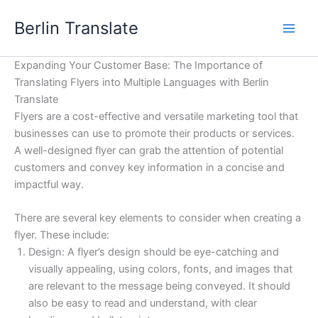
Skip
Berlin Translate
to
content
Expanding Your Customer Base: The Importance of
Translating Flyers into Multiple Languages with Berlin
Translate
Flyers are a cost-effective and versatile marketing tool that
businesses can use to promote their products or services.
A well-designed flyer can grab the attention of potential
customers and convey key information in a concise and
impactful way.
There are several key elements to consider when creating a
flyer. These include:
Design: A flyer’s design should be eye-catching and
visually appealing, using colors, fonts, and images that
are relevant to the message being conveyed. It should
also be easy to read and understand, with clear