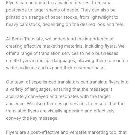
Flyers can be printed in a variety of sizes, from small
postcards to larger sheets of paper. They can also be
printed on a range of paper stocks, from lightweight to
heavy cardstock, depending on the desired look and feel.
At Berlin Translate, we understand the importance of
creating effective marketing materials, including flyers. We
offer a range of translation services to help businesses
create flyers in multiple languages, allowing them to reach a
wider audience and expand their customer base.
Our team of experienced translators can translate flyers into
a variety of languages, ensuring that the message is
accurately conveyed and resonates with the target
audience. We also offer design services to ensure that the
translated flyers are visually appealing and effectively
convey the key message.
Flyers are a cost-effective and versatile marketing tool that