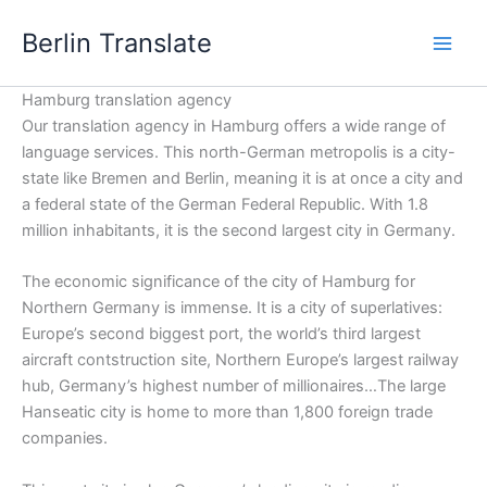
Skip
Berlin Translate
to
content
Hamburg translation agency
Our translation agency in Hamburg offers a wide range of
language services. This north-German metropolis is a city-
state like Bremen and Berlin, meaning it is at once a city and
a federal state of the German Federal Republic. With 1.8
million inhabitants, it is the second largest city in Germany.
The economic significance of the city of Hamburg for
Northern Germany is immense. It is a city of superlatives:
Europe’s second biggest port, the world’s third largest
aircraft contstruction site, Northern Europe’s largest railway
hub, Germany’s highest number of millionaires…The large
Hanseatic city is home to more than 1,800 foreign trade
companies.