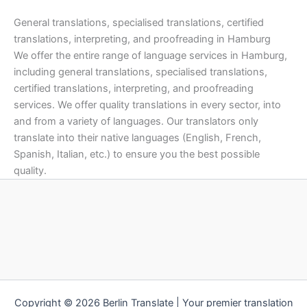
General translations, specialised translations, certified
translations, interpreting, and proofreading in Hamburg
We offer the entire range of language services in Hamburg,
including general translations, specialised translations,
certified translations, interpreting, and proofreading
services. We offer quality translations in every sector, into
and from a variety of languages. Our translators only
translate into their native languages (English, French,
Spanish, Italian, etc.) to ensure you the best possible
quality.
Copyright © 2026 Berlin Translate | Your premier translation