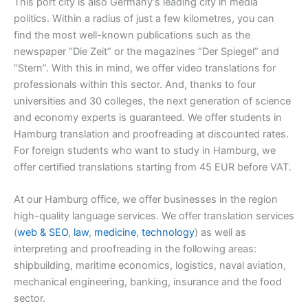
This port city is also Germany’s leading city in media
politics. Within a radius of just a few kilometres, you can
find the most well-known publications such as the
newspaper “Die Zeit” or the magazines “Der Spiegel” and
“Stern”. With this in mind, we offer video translations for
professionals within this sector. And, thanks to four
universities and 30 colleges, the next generation of science
and economy experts is guaranteed. We offer students in
Hamburg translation and proofreading at discounted rates.
For foreign students who want to study in Hamburg, we
offer certified translations starting from 45 EUR before VAT.
At our Hamburg office, we offer businesses in the region
high-quality language services. We offer translation services
(
web & SEO
,
law
,
medicine
,
technology
) as well as
interpreting and proofreading in the following areas:
shipbuilding, maritime economics, logistics, naval aviation,
mechanical engineering, banking, insurance and the food
sector.