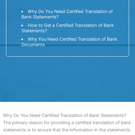
Why Do You Need Certified Translation of
Bank Statements?
How to Get a Certified Translation of Bank
Statements?
Why You Need Certified Translation of Bank
Documents
Why Do You Need Certified Translation of Bank Statements?
The primary reason for providing a certified translation of bank
statements is to ensure that the information in the statements