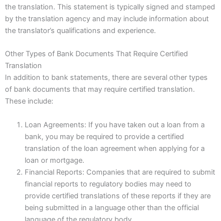
the translation. This statement is typically signed and stamped
by the translation agency and may include information about
the translator’s qualifications and experience.
Other Types of Bank Documents That Require Certified
Translation
In addition to bank statements, there are several other types
of bank documents that may require certified translation.
These include:
Loan Agreements: If you have taken out a loan from a
bank, you may be required to provide a certified
translation of the loan agreement when applying for a
loan or mortgage.
Financial Reports: Companies that are required to submit
financial reports to regulatory bodies may need to
provide certified translations of these reports if they are
being submitted in a language other than the official
language of the regulatory body.