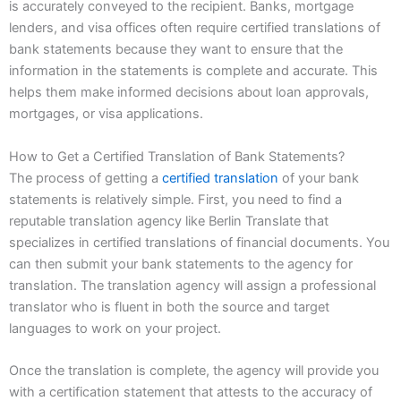
is accurately conveyed to the recipient. Banks, mortgage
lenders, and visa offices often require certified translations of
bank statements because they want to ensure that the
information in the statements is complete and accurate. This
helps them make informed decisions about loan approvals,
mortgages, or visa applications.
How to Get a Certified Translation of Bank Statements?
The process of getting a
certified translation
of your bank
statements is relatively simple. First, you need to find a
reputable translation agency like Berlin Translate that
specializes in certified translations of financial documents. You
can then submit your bank statements to the agency for
translation. The translation agency will assign a professional
translator who is fluent in both the source and target
languages to work on your project.
Once the translation is complete, the agency will provide you
with a certification statement that attests to the accuracy of