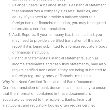
Balance Sheets: A balance sheet is a financial statement
that summarizes a company’s assets, liabilities, and
equity. If you need to provide a balance sheet to a
foreign bank or financial institution, you may be required
to provide a certified translation.
Audit Reports: If your company has been audited, you
may need to provide a certified translation of the audit
report if it is being submitted to a foreign regulatory body
or financial institution.
Financial Statements: Financial statements, such as
income statements and cash flow statements, may also
require certified translation if they are being submitted to
a foreign regulatory body or financial institution.
Why You Need Certified Translation of Bank Documents
Certified translation of bank documents is necessary to ensure
that the information contained in these documents is
accurately conveyed to the recipient. Banks, financial
institutions, and regulatory bodies often require certified