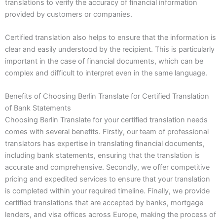
translations to verify the accuracy of financial information
provided by customers or companies.
Certified translation also helps to ensure that the information is
clear and easily understood by the recipient. This is particularly
important in the case of financial documents, which can be
complex and difficult to interpret even in the same language.
Benefits of Choosing Berlin Translate for Certified Translation
of Bank Statements
Choosing Berlin Translate for your certified translation needs
comes with several benefits. Firstly, our team of professional
translators has expertise in translating financial documents,
including bank statements, ensuring that the translation is
accurate and comprehensive. Secondly, we offer competitive
pricing and expedited services to ensure that your translation
is completed within your required timeline. Finally, we provide
certified translations that are accepted by banks, mortgage
lenders, and visa offices across Europe, making the process of