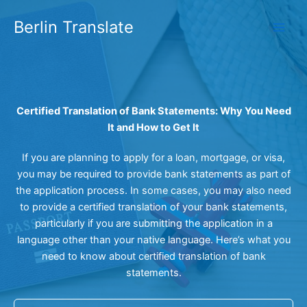
Skip
Berlin Translate
to
content
Certified Translation of Bank Statements: Why You Need
It and How to Get It
If you are planning to apply for a loan, mortgage, or visa,
you may be required to provide bank statements as part of
the application process. In some cases, you may also need
to provide a certified translation of your bank statements,
particularly if you are submitting the application in a
language other than your native language. Here’s what you
need to know about certified translation of bank
statements.