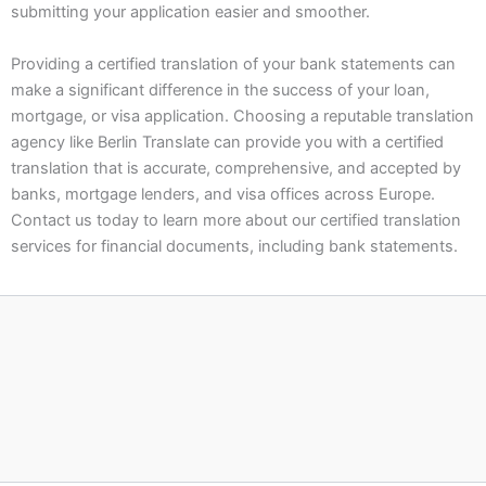
submitting your application easier and smoother.
Providing a certified translation of your bank statements can
make a significant difference in the success of your loan,
mortgage, or visa application. Choosing a reputable translation
agency like Berlin Translate can provide you with a certified
translation that is accurate, comprehensive, and accepted by
banks, mortgage lenders, and visa offices across Europe.
Contact us today to learn more about our certified translation
services for financial documents, including bank statements.