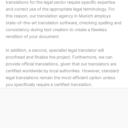
translations for the legal sector require specific expertise
and correct use of the appropriate legal terminology. For
this reason, our translation agency in Munich employs
state-of-the-art translation software, checking spelling and
consistency during text creation to create a flawless
rendition of your document.
In addition, a second, specialist legal translator will
proofread and finalise the project. Furthermore, we can
provide official translations, given that our translators are
certified worldwide by local authorities. However, standard
legal translations remain the most efficient option unless
you specifically require a certified translation.