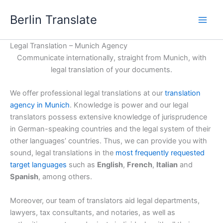
Skip
Berlin Translate
to
content
Legal Translation – Munich Agency
Communicate internationally, straight from Munich, with
legal translation of your documents.
We offer professional legal translations at our
translation
agency in Munich
. Knowledge is power and our legal
translators possess extensive knowledge of jurisprudence
in German-speaking countries and the legal system of their
other languages’ countries. Thus, we can provide you with
sound, legal translations in the
most frequently requested
target languages
such as
English
,
French
,
Italian
and
Spanish
, among others.
Moreover, our team of translators aid legal departments,
lawyers, tax consultants, and notaries, as well as