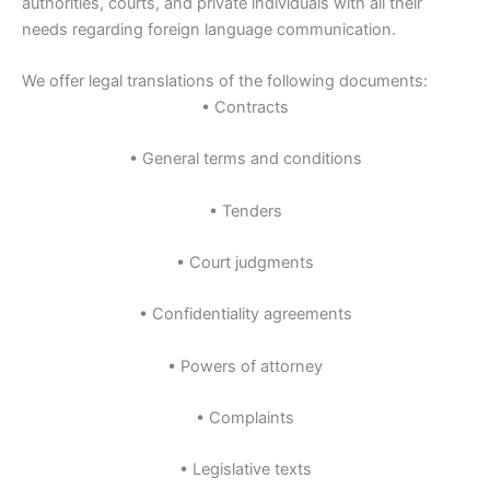
authorities, courts, and private individuals with all their
needs regarding foreign language communication.
We offer legal translations of the following documents:
• Contracts
• General terms and conditions
• Tenders
• Court judgments
• Confidentiality agreements
• Powers of attorney
• Complaints
• Legislative texts