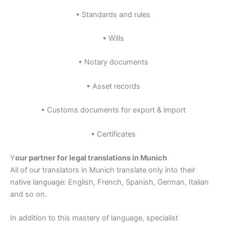
• Standards and rules
• Wills
• Notary documents
• Asset records
• Customs documents for export & import
• Certificates
Y
our partner for legal translations in Munich
All of our translators in Munich translate only into their
native language: English, French, Spanish, German, Italian
and so on.
In addition to this mastery of language, specialist