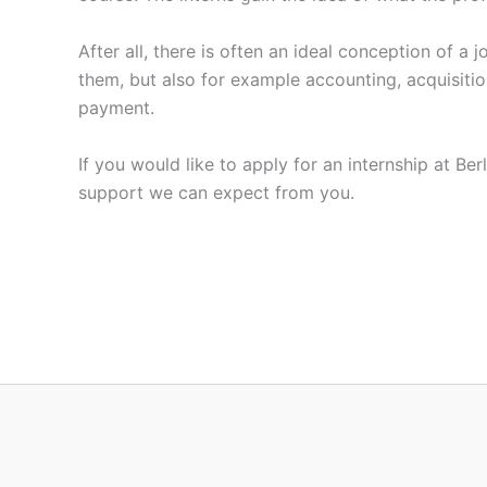
After all, there is often an ideal conception of a
them, but also for example accounting, acquisitio
payment.
If you would like to apply for an internship at Be
support we can expect from you.