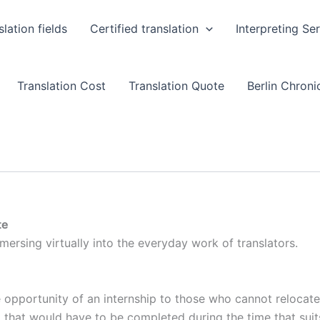
slation fields
Certified translation
Interpreting Se
Translation Cost
Translation Quote
Berlin Chronic
te
mersing virtually into the everyday work of translators.
he opportunity of an internship to those who cannot relocate
d that would have to be completed during the time that sui