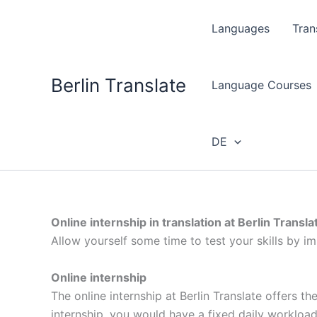
Skip
to
Languages
Tran
content
Berlin Translate
Language Courses
DE
Online internship in translation at Berlin Transla
Allow yourself some time to test your skills by im
Online internship
The online internship at Berlin Translate offers t
internship, you would have a fixed daily workloa