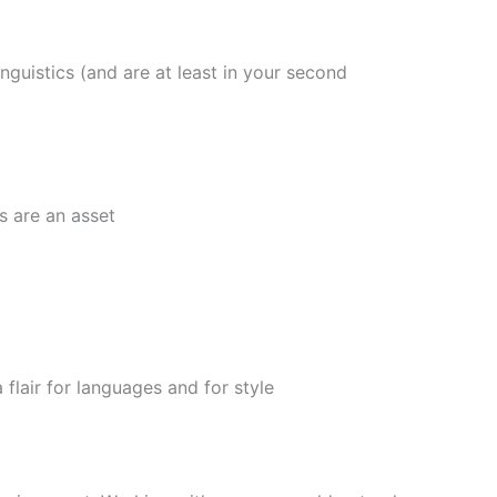
guistics (and are at least in your second
 are an asset
air for languages and for style