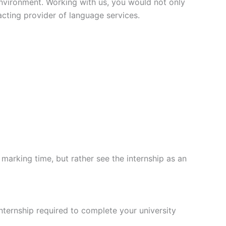
environment. Working with us, you would not only
 acting provider of language services.
arking time, but rather see the internship as an
internship required to complete your university