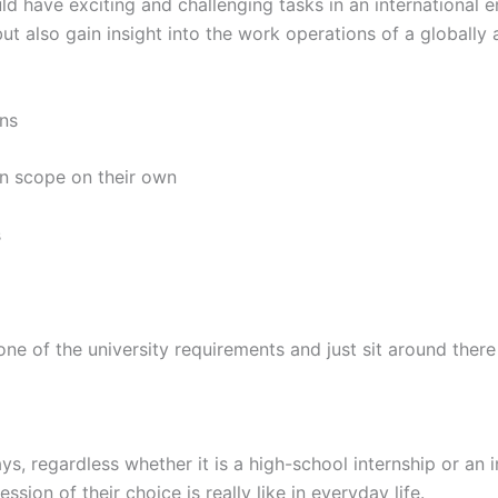
 have exciting and challenging tasks in an international 
 but also gain insight into the work operations of a globally
ns
n scope on their own
s
f the university requirements and just sit around there m
s, regardless whether it is a high-school internship or an 
sion of their choice is really like in everyday life.