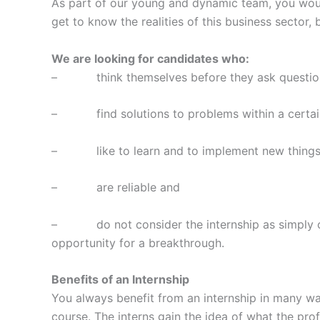
As part of our young and dynamic team, you would
get to know the realities of this business sector,
We are looking for candidates who:
– think themselves before they ask questio
– find solutions to problems within a certai
– like to learn and to implement new thing
– are reliable and
– do not consider the internship as simply one o
opportunity for a breakthrough.
Benefits of an Internship
You always benefit from an internship in many way
course. The interns gain the idea of what the profes