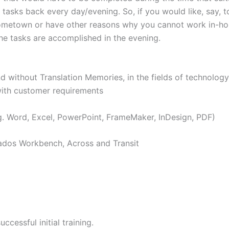
tasks back every day/evening. So, if you would like, say, t
 hometown or have other reasons why you cannot work in-h
he tasks are accomplished in the evening.
ithout Translation Memories, in the fields of technology,
with customer requirements
 Word, Excel, PowerPoint, FrameMaker, InDesign, PDF)
dos Workbench, Across and Transit
ssful initial training.