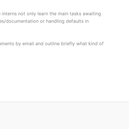
e interns not only learn the main tasks awaiting
les/documentation or handling defaults in
cuments by email and outline briefly what kind of