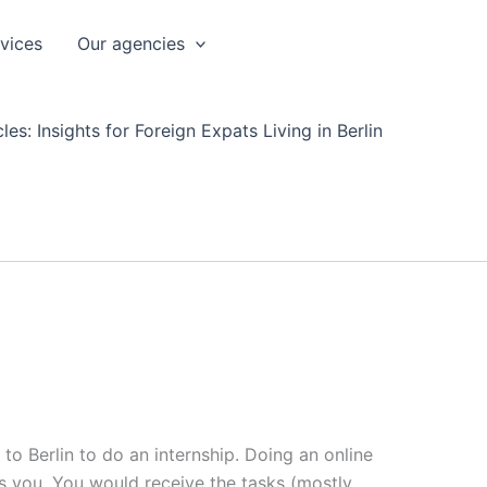
rvices
Our agencies
les: Insights for Foreign Expats Living in Berlin
 to Berlin to do an internship. Doing an online
ts you. You would receive the tasks (mostly