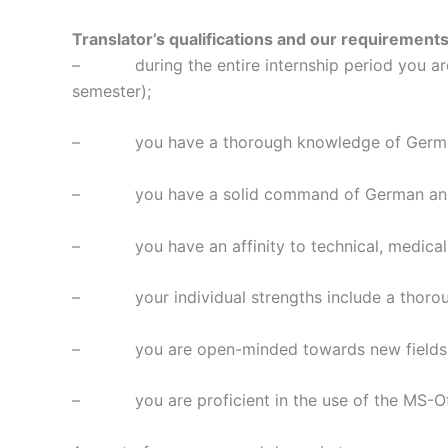
Translator’s qualifications and our requirements
– during the entire internship period you are en
semester);
– you have a thorough knowledge of German, 
– you have a solid command of German and Engl
– you have an affinity to technical, medical
– your individual strengths include a thorough
– you are open-minded towards new fields, topi
– you are proficient in the use of the MS-Offi