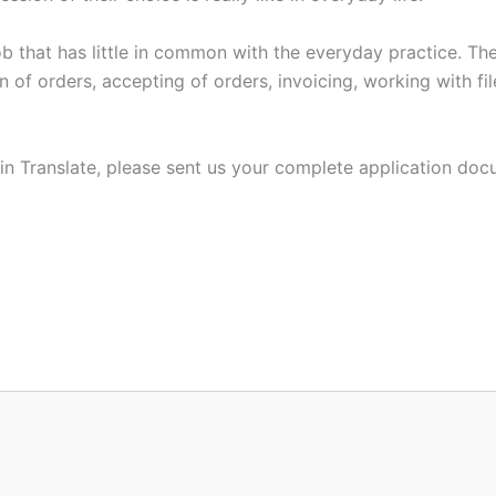
 job that has little in common with the everyday practice. Th
n of orders, accepting of orders, invoicing, working with fi
rlin Translate, please sent us your complete application do