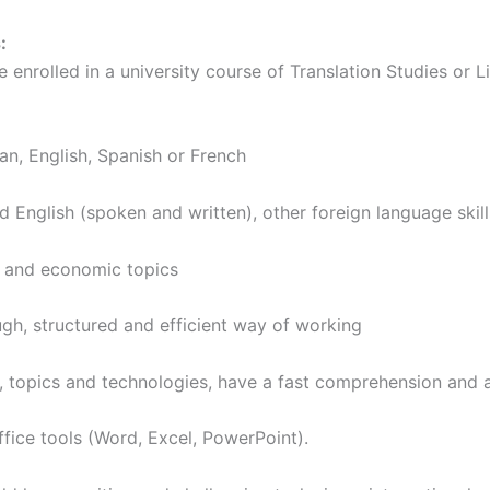
:
rolled in a university course of Translation Studies or Lin
English, Spanish or French
ish (spoken and written), other foreign language skills
 and economic topics
, structured and efficient way of working
cs and technologies, have a fast comprehension and a fl
ce tools (Word, Excel, PowerPoint).