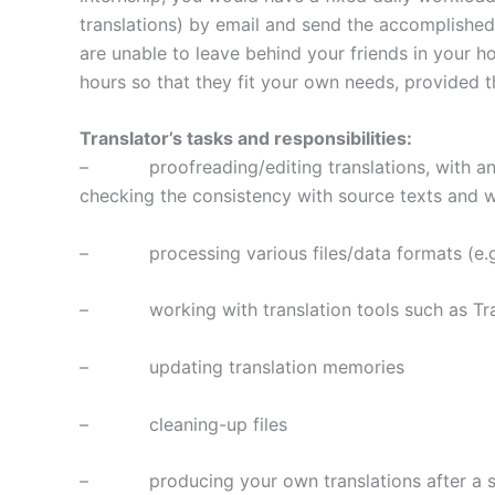
translations) by email and send the accomplished 
are unable to leave behind your friends in your
hours so that they fit your own needs, provided t
Translator’s tasks and responsibilities:
– proofreading/editing translations, with and w
checking the consistency with source texts and 
– processing various files/data formats (e.g.
– working with translation tools such as Tra
– updating translation memories
– cleaning-up files
– producing your own translations after a succe