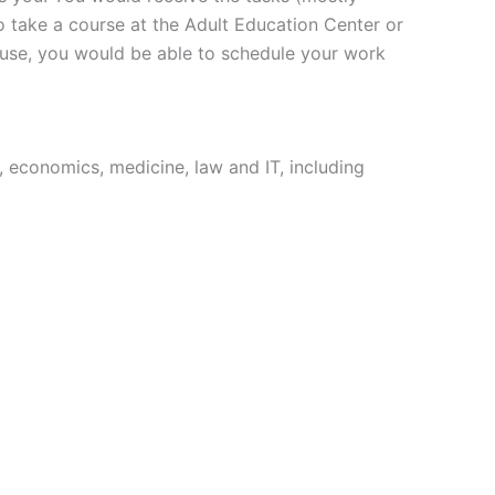
o take a course at the Adult Education Center or
ouse, you would be able to schedule your work
 economics, medicine, law and IT, including