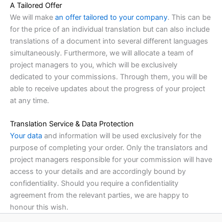
A Tailored Offer
We will make
an offer tailored to your company
. This can be
for the price of an individual translation but can also include
translations of a document into several different languages
simultaneously. Furthermore, we will allocate a team of
project managers to you, which will be exclusively
dedicated to your commissions. Through them, you will be
able to receive updates about the progress of your project
at any time.
Translation Service & Data Protection
Your data
and information will be used exclusively for the
purpose of completing your order. Only the translators and
project managers responsible for your commission will have
access to your details and are accordingly bound by
confidentiality. Should you require a confidentiality
agreement from the relevant parties, we are happy to
honour this wish.