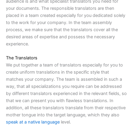
audience is and what specialist translators you need for
your documents. The responsible translators are then
placed in a team created especially for you dedicated solely
to the work for your company. In the team assembly
process, we make sure that the translators cover all the
desired areas of expertise and possess the necessary
experience.
The Translators
We put together a team of translators especially for you to
create uniform translations in the specific style that
matches your company. The team is assembled in such a
way, that all specializations you require can be addressed
by different translators experienced in the relevant fields, so
that we can present you with flawless translations. In
addition, all these translators translate from their respective
mother tongue into the target language, which they also
speak at a native language
level.