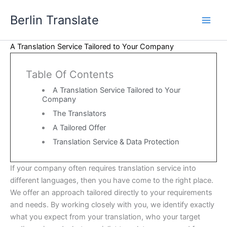
Skip
Berlin Translate
to
content
A Translation Service Tailored to Your Company
Table Of Contents
A Translation Service Tailored to Your
Company
The Translators
A Tailored Offer
Translation Service & Data Protection
If your company often requires translation service into
different languages, then you have come to the right place.
We offer an approach tailored directly to your requirements
and needs. By working closely with you, we identify exactly
what you expect from your translation, who your target