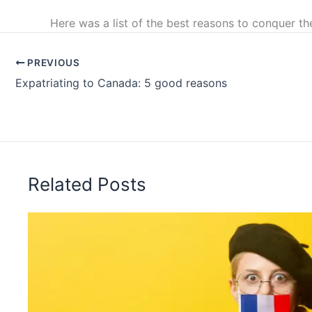
Here was a list of the best reasons to conquer th
PREVIOUS
Expatriating to Canada: 5 good reasons
Related Posts