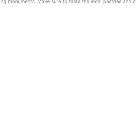
ing monuments. Make sure to taste the local pastries and s