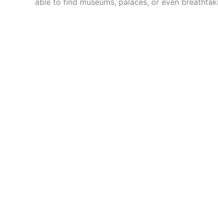
able to find museums, palaces, or even breathtak