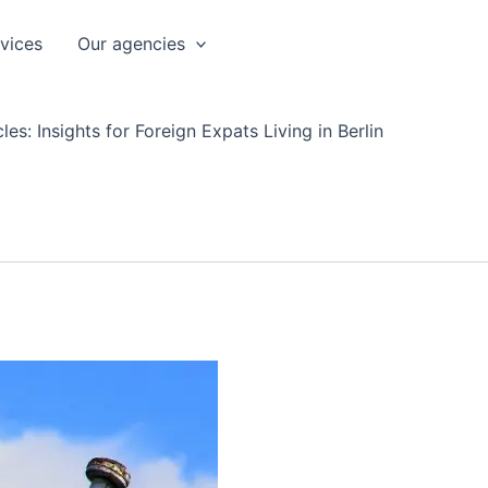
rvices
Our agencies
les: Insights for Foreign Expats Living in Berlin