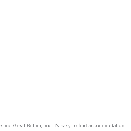
ce and Great Britain, and it’s easy to find accommodation.