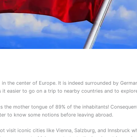
 in the center of Europe. It is indeed surrounded by Germany
it easier to go on a trip to nearby countries and to explor
t is the mother tongue of 89% of the inhabitants! Consequent
ter to know some notions before leaving abroad.
 visit iconic cities like Vienna, Salzburg, and Innsbruck w