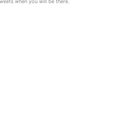
weets when you will be there.
Palace 