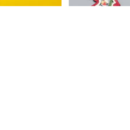
The 10 Good Resolutio
Leave a Comment
/
Living abro