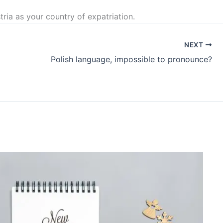
ria as your country of expatriation.
NEXT
Polish language, impossible to pronounce?