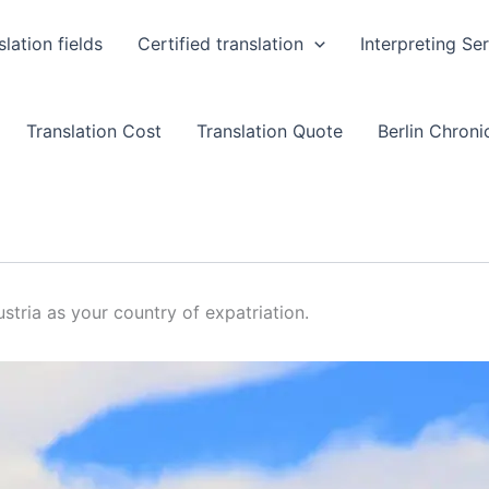
slation fields
Certified translation
Interpreting Se
Translation Cost
Translation Quote
Berlin Chronic
stria as your country of expatriation.