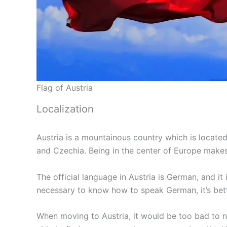
Flag of Austria
Localization
Austria is a mountainous country which is located
and Czechia. Being in the center of Europe makes 
The official language in Austria is German, and i
necessary to know how to speak German, it’s bet
When moving to Austria, it would be too bad to not