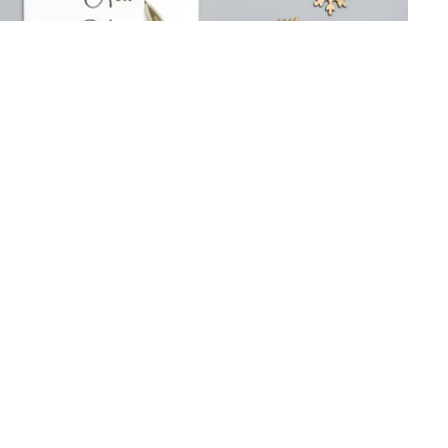
ns of the Expatriate
ad
/ By
Berlin Translate