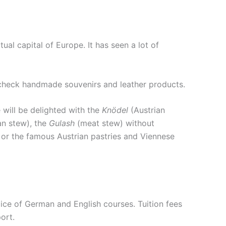
ctual capital of Europe. It has seen a lot of
to check handmade souvenirs and leather products.
 will be delighted with the
Knödel
(Austrian
an stew), the
Gulash
(meat stew) without
) or the famous Austrian pastries and Viennese
hoice of German and English courses. Tuition fees
ort.