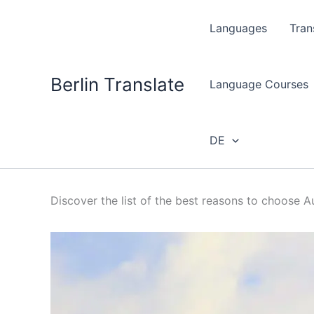
Skip
to
Languages
Tran
content
Berlin Translate
Language Courses
DE
Discover the list of the best reasons to choose Au