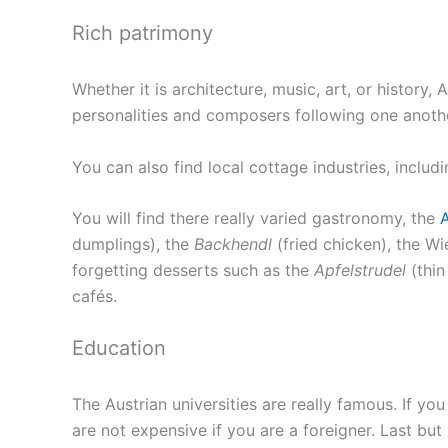
Rich patrimony
Whether it is architecture, music, art, or history, 
personalities and composers following one anoth
You can also find local cottage industries, inclu
You will find there really varied gastronomy, the
A
dumplings), the
Backhendl
(fried chicken), the W
forgetting desserts such as the
Apfelstrudel
(thin
cafés.
Education
The Austrian universities are really famous. If yo
are not expensive if you are a foreigner. Last bu