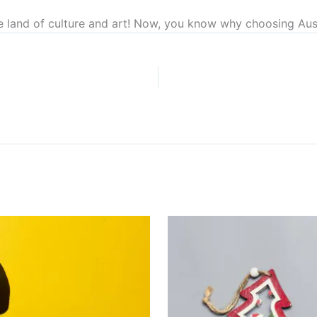
e land of culture and art! Now, you know why choosing Aust