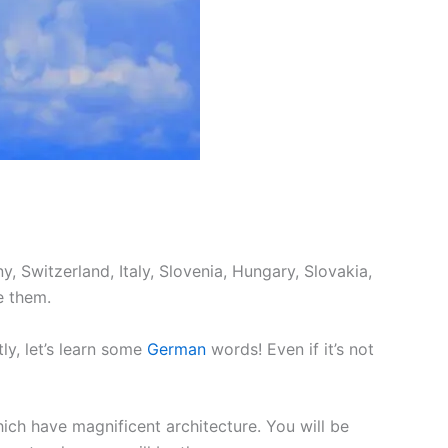
, Switzerland, Italy, Slovenia, Hungary, Slovakia,
e them.
ly, let’s learn some
German
words! Even if it’s not
hich have magnificent architecture. You will be