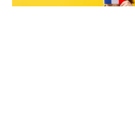
France Seen From Abroad
Leave a Comment
/
Living abroad
/ By
Berlin Translate