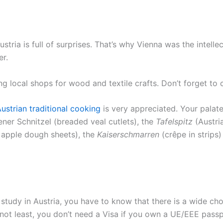
Austria is full of surprises. That’s why Vienna was the intelle
er.
ding local shops for wood and textile crafts. Don’t forget 
ustrian traditional cooking
is very appreciated. Your palate
iener Schnitzel (breaded veal cutlets), the
Tafelspitz
(Austri
 apple dough sheets), the
Kaiserschmarren
(crêpe in strips
u study in Austria, you have to know that there is a wide c
t not least, you don’t need a Visa if you own a UE/EEE passp