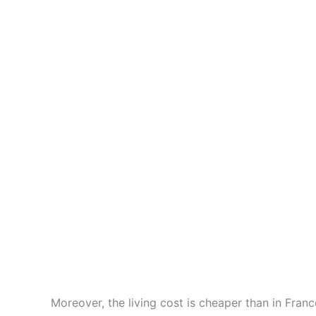
City of Hallstatt in Austria
Moreover, the living cost is cheaper than in Fran