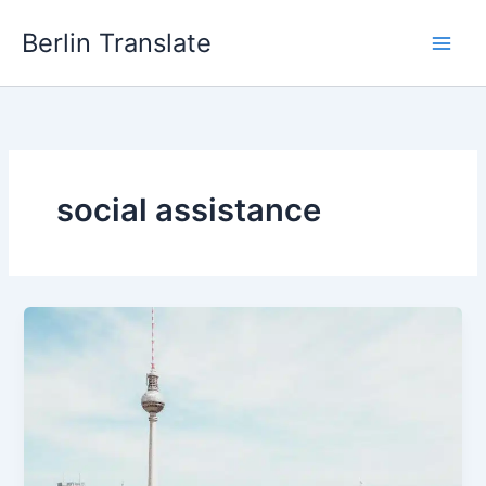
Skip
Berlin Translate
to
content
social assistance