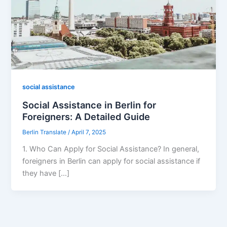
social assistance
Social Assistance in Berlin for
Foreigners: A Detailed Guide
Berlin Translate
/
April 7, 2025
1. Who Can Apply for Social Assistance? In general,
foreigners in Berlin can apply for social assistance if
they have […]