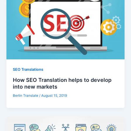
SEO Translations
How SEO Translation helps to develop
into new markets
Berlin Translate
/
August 15, 2019