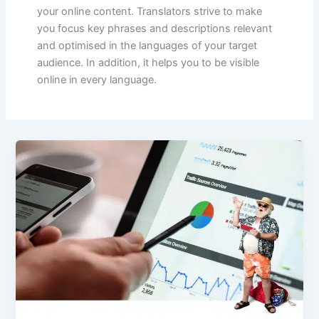
your online content. Translators strive to make
you focus key phrases and descriptions relevant
and optimised in the languages of your target
audience. In addition, it helps you to be visible
online in every language.