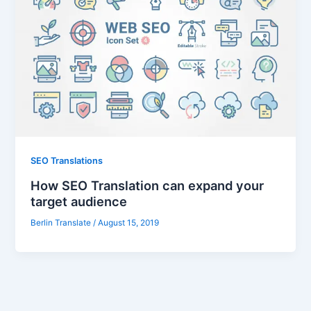
SEO Translations
How SEO Translation can expand your
target audience
Berlin Translate
/
August 15, 2019