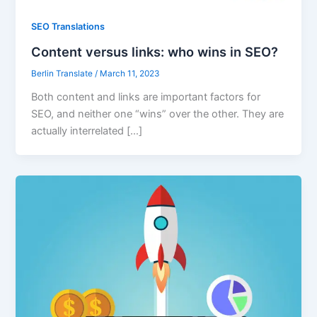
SEO Translations
Content versus links: who wins in SEO?
Berlin Translate
/
March 11, 2023
Both content and links are important factors for
SEO, and neither one “wins” over the other. They are
actually interrelated […]