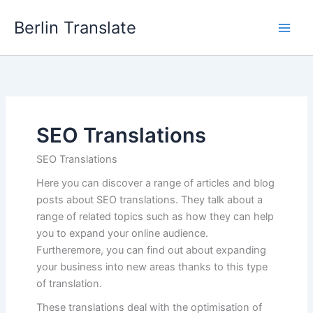
Skip
Berlin Translate
to
content
SEO Translations
SEO Translations
Here you can discover a range of articles and blog
posts about SEO translations. They talk about a
range of related topics such as how they can help
you to expand your online audience.
Furtheremore, you can find out about expanding
your business into new areas thanks to this type
of translation.
These translations deal with the optimisation of