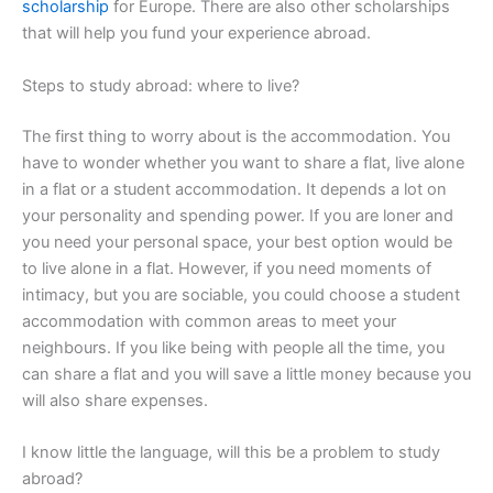
scholarship
for Europe. There are also other scholarships
that will help you fund your experience abroad.
Steps to study abroad: where to live?
The first thing to worry about is the accommodation. You
have to wonder whether you want to share a flat, live alone
in a flat or a student accommodation. It depends a lot on
your personality and spending power. If you are loner and
you need your personal space, your best option would be
to live alone in a flat. However, if you need moments of
intimacy, but you are sociable, you could choose a student
accommodation with common areas to meet your
neighbours. If you like being with people all the time, you
can share a flat and you will save a little money because you
will also share expenses.
I know little the language, will this be a problem to study
abroad?