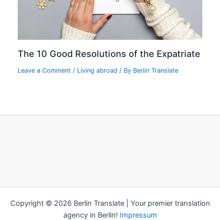
The 10 Good Resolutions of the Expatriate
Leave a Comment
/
Living abroad
/ By
Berlin Translate
Copyright © 2026 Berlin Translate | Your premier translation
agency in Berlin!
Impressum