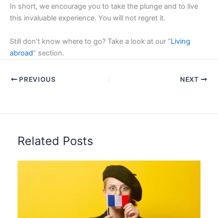
In short, we encourage you to take the plunge and to live
this invaluable experience. You will not regret it.
Still don’t know where to go? Take a look at our “
Living
abroad
” section.
PREVIOUS
NEXT
Related Posts