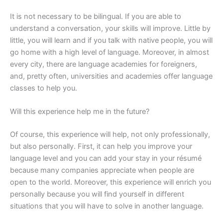
It is not necessary to be bilingual. If you are able to
understand a conversation, your skills will improve. Little by
little, you will learn and if you talk with native people, you will
go home with a high level of language. Moreover, in almost
every city, there are language academies for foreigners,
and, pretty often, universities and academies offer language
classes to help you.
Will this experience help me in the future?
Of course, this experience will help, not only professionally,
but also personally. First, it can help you improve your
language level and you can add your stay in your résumé
because many companies appreciate when people are
open to the world. Moreover, this experience will enrich you
personally because you will find yourself in different
situations that you will have to solve in another language.