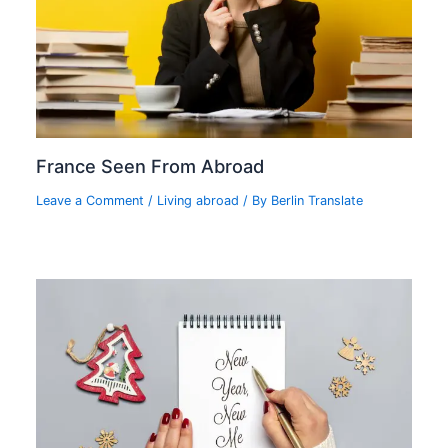
France Seen From Abroad
Leave a Comment
/
Living abroad
/ By
Berlin Translate