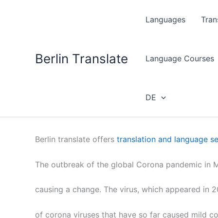
Skip
to
Languages
Tran
content
Berlin Translate
Language Courses
DE
Berlin translate offers
translation and language se
The outbreak of the global Corona pandemic in M
causing a change. The virus, which appeared in 20
of corona viruses that have so far caused mild c