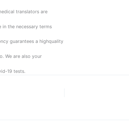
medical translators are
e in the necessary terms
ency guarantees a highquality
o. We are also your
id-19 tests.