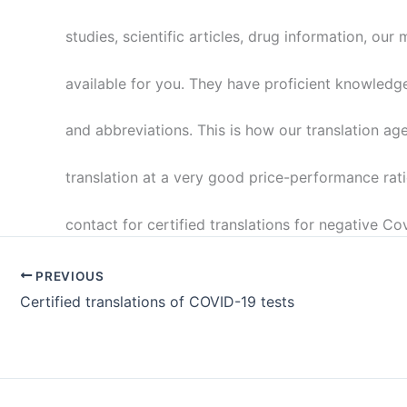
studies, scientific articles, drug information, our 
available for you. They have proficient knowledg
and abbreviations. This is how our translation ag
translation at a very good price-performance rati
contact for certified translations for negative Cov
PREVIOUS
Certified translations of COVID-19 tests