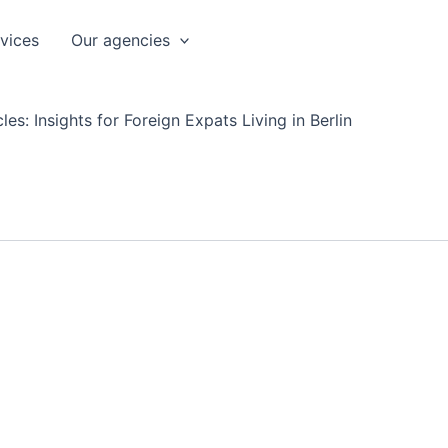
rvices
Our agencies
les: Insights for Foreign Expats Living in Berlin