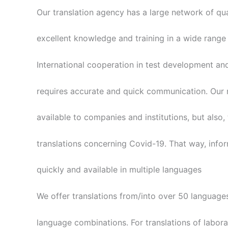
Our translation agency has a large network of qual
excellent knowledge and training in a wide range 
International cooperation in test development an
requires accurate and quick communication. Our m
available to companies and institutions, but also,
translations concerning Covid-19. That way, info
quickly and available in multiple languages
We offer translations from/into over 50 language
language combinations. For translations of laborat