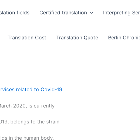
slation fields
Certified translation
Interpreting Se
Translation Cost
Translation Quote
Berlin Chronic
rvices related to Covid-19
.
arch 2020, is currently
19, belongs to the strain
olds in the human body.