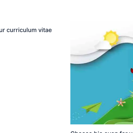
ur curriculum vitae