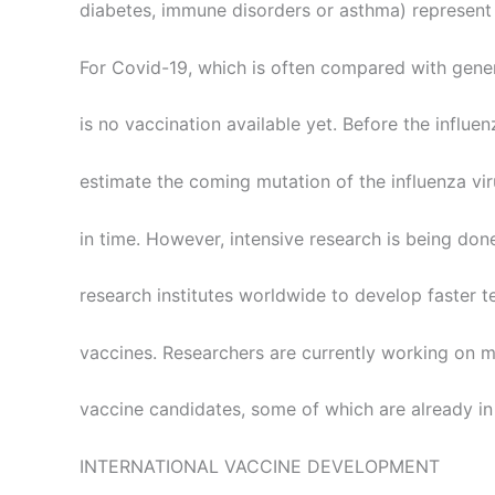
diabetes, immune disorders or asthma) represent 
For Covid-19, which is often compared with genera
is no vaccination available yet. Before the influ
estimate the coming mutation of the influenza vi
in time. However, intensive research is being don
research institutes worldwide to develop faster 
vaccines. Researchers are currently working on m
vaccine candidates, some of which are already in 
INTERNATIONAL VACCINE DEVELOPMENT