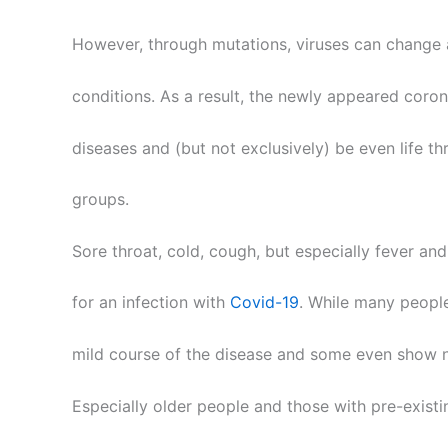
However, through mutations, viruses can change
conditions. As a result, the newly appeared coron
diseases and (but not exclusively) be even life th
groups.
Sore throat, cold, cough, but especially fever a
for an infection with
Covid-19
. While many peopl
mild course of the disease and some even show n
Especially older people and those with pre-existi