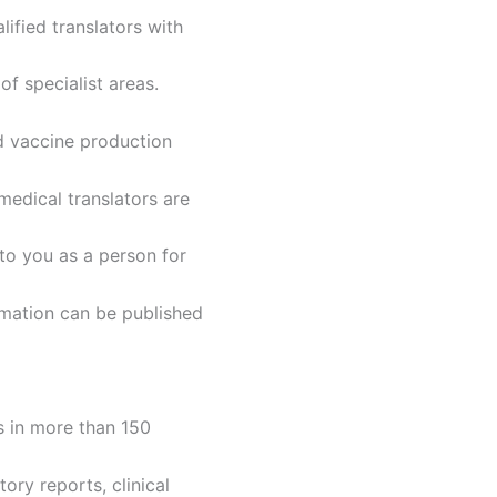
ified translators with
of specialist areas.
d vaccine production
edical translators are
 to you as a person for
rmation can be published
s in more than 150
ory reports, clinical