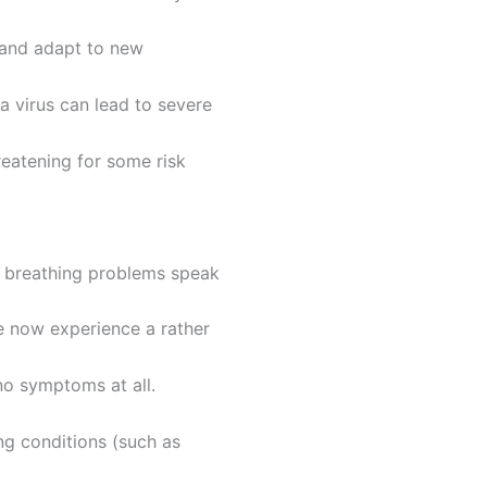
 and adapt to new
a virus can lead to severe
reatening for some risk
nd breathing problems speak
e now experience a rather
o symptoms at all.
ng conditions (such as