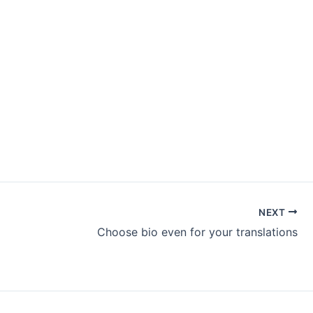
NEXT
Choose bio even for your translations