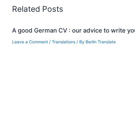
Related Posts
A good German CV : our advice to write yo
Leave a Comment
/
Translations
/ By
Berlin Translate