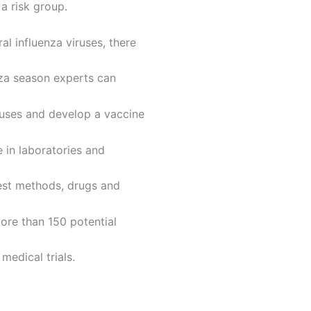
a risk group.
l influenza viruses, there
enza season experts can
ruses and develop a vaccine
e in laboratories and
test methods, drugs and
ore than 150 potential
medical trials.