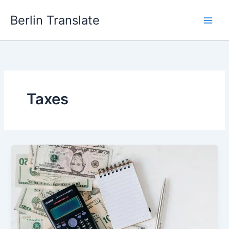
Skip
Berlin Translate
to
content
Taxes