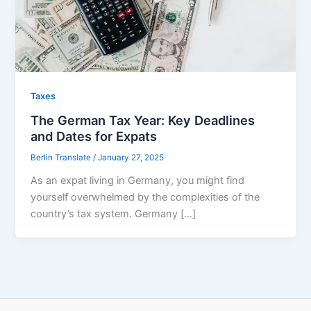
Taxes
The German Tax Year: Key Deadlines
and Dates for Expats
Berlin Translate
/
January 27, 2025
As an expat living in Germany, you might find
yourself overwhelmed by the complexities of the
country’s tax system. Germany […]