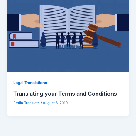
Legal Translations
Translating your Terms and Conditions
Berlin Translate
/
August 6, 2019