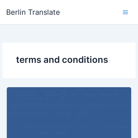
Skip
Berlin Translate
to
content
terms and conditions