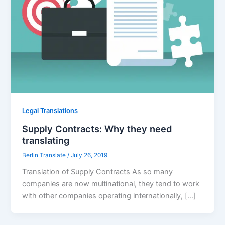
Legal Translations
Supply Contracts: Why they need
translating
Berlin Translate
/
July 26, 2019
Translation of Supply Contracts As so many
companies are now multinational, they tend to work
with other companies operating internationally, […]