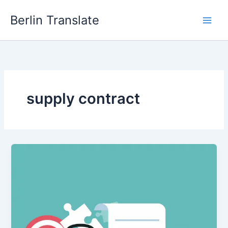
Skip
Berlin Translate
to
content
supply contract