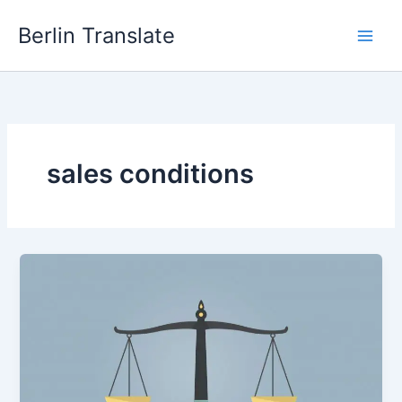
Skip
Berlin Translate
to
content
sales conditions