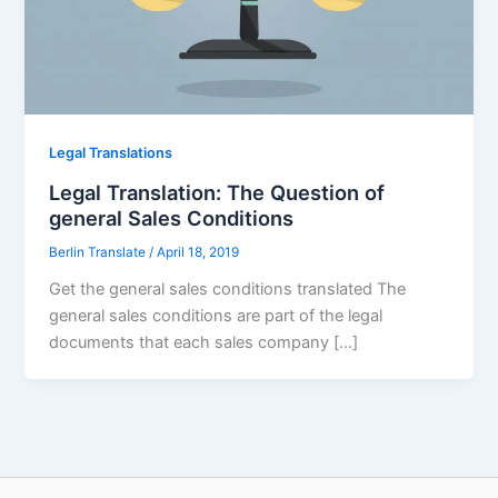
Legal Translations
Legal Translation: The Question of
general Sales Conditions
Berlin Translate
/
April 18, 2019
Get the general sales conditions translated The
general sales conditions are part of the legal
documents that each sales company […]