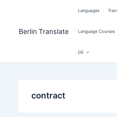
Skip
to
Languages
Tran
content
Berlin Translate
Language Courses
DE
contract