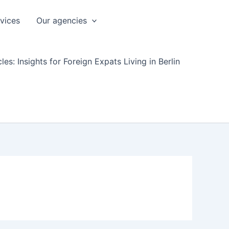
rvices
Our agencies
les: Insights for Foreign Expats Living in Berlin