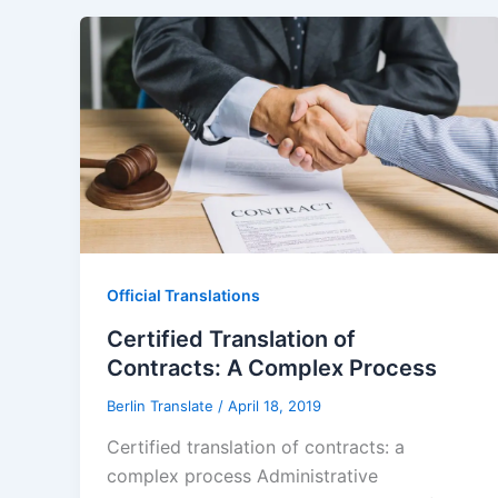
Official Translations
Certified Translation of
Contracts: A Complex Process
Berlin Translate
/
April 18, 2019
Certified translation of contracts: a
complex process Administrative