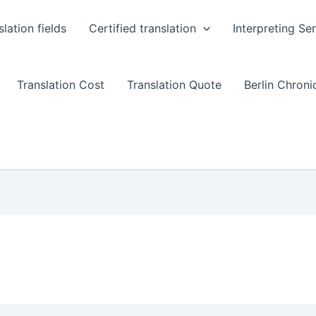
slation fields
Certified translation
Interpreting Se
Translation Cost
Translation Quote
Berlin Chronic