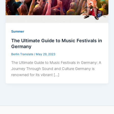
Summer
The Ultimate Guide to Music Festivals in
Germany
Berlin Translate
/
May 29, 2023
The Ultimate Guide to Music Festivals in Germany: A
Journey Through Sound and Culture Germany is
renowned for its vibrant […]