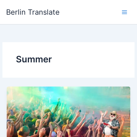
Skip
Berlin Translate
to
content
Summer