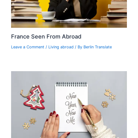
France Seen From Abroad
Leave a Comment
/
Living abroad
/ By
Berlin Translate