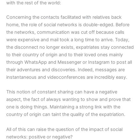
with the rest of the world:
Concerning the contacts facilitated with relatives back
home, the role of social networks is double-edged. Before
the networks, communication was cut off because calls
were expensive and mail took a long time to arrive. Today,
the disconnect no longer exists, expatriates stay connected
to their country of origin and to their loved ones mainly
through WhatsApp and Messenger or Instagram to post all
their adventures and discoveries. Indeed, messages are
instantaneous and videoconferences are incredibly easy.
This notion of constant sharing can have a negative
aspect, the fact of always wanting to show and prove that
one is doing things. Maintaining a strong link with the
country of origin can taint the quality of the expatriation.
All of this can raise the question of the impact of social
networks: positive or negative?