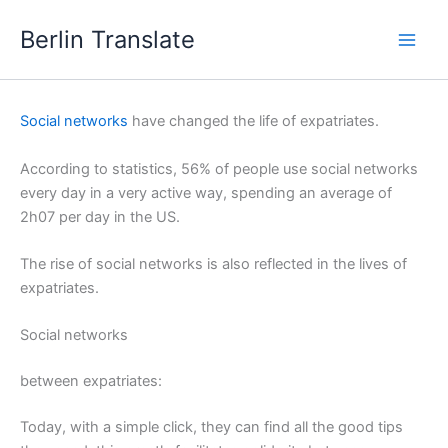
Skip
Berlin Translate
to
content
Social networks
have changed the life of expatriates.
According to statistics, 56% of people use social networks
every day in a very active way, spending an average of
2h07 per day in the US.
The rise of social networks is also reflected in the lives of
expatriates.
Social networks
between expatriates:
Today, with a simple click, they can find all the good tips