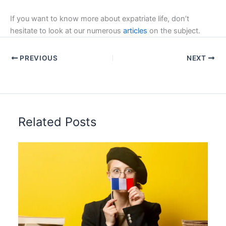
If you want to know more about expatriate life, don’t
hesitate to look at our numerous
articles
on the subject.
PREVIOUS
NEXT
Related Posts