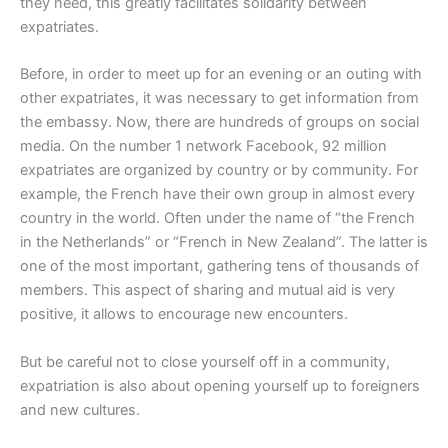
they need, this greatly facilitates solidarity between
expatriates.
Before, in order to meet up for an evening or an outing with
other expatriates, it was necessary to get information from
the embassy. Now, there are hundreds of groups on social
media. On the number 1 network Facebook, 92 million
expatriates are organized by country or by community. For
example, the French have their own group in almost every
country in the world. Often under the name of “the French
in the Netherlands” or “French in New Zealand”. The latter is
one of the most important, gathering tens of thousands of
members. This aspect of sharing and mutual aid is very
positive, it allows to encourage new encounters.
But be careful not to close yourself off in a community,
expatriation is also about opening yourself up to foreigners
and new cultures.