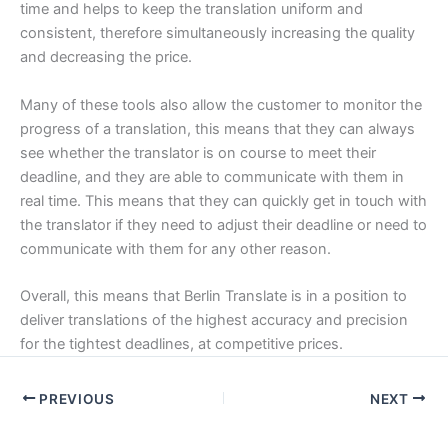
time and helps to keep the translation uniform and
consistent, therefore simultaneously increasing the quality
and decreasing the price.
Many of these tools also allow the customer to monitor the
progress of a translation, this means that they can always
see whether the translator is on course to meet their
deadline, and they are able to communicate with them in
real time. This means that they can quickly get in touch with
the translator if they need to adjust their deadline or need to
communicate with them for any other reason.
Overall, this means that Berlin Translate is in a position to
deliver translations of the highest accuracy and precision
for the tightest deadlines, at competitive prices.
PREVIOUS
NEXT