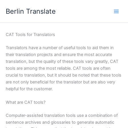
Skip
Berlin Translate
to
content
CAT Tools for Translators
Translators have a number of useful tools to aid them in
their translation projects and ensure the most accurate
translation, but the quality of these tools vary greatly, CAT
tools are among the most reliable. CAT tools are often
crucial to translation, but it should be noted that these tools
are not only beneficial for the translator but are also very
helpful for the customer.
What are CAT tools?
Computer-assisted translation tools use a combination of
sentence archives and glossaries to generate automatic