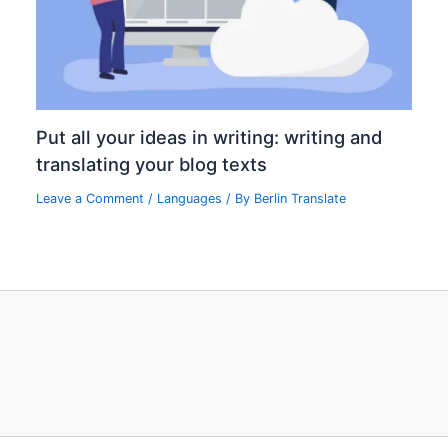
Put all your ideas in writing: writing and
translating your blog texts
Leave a Comment
/
Languages
/ By
Berlin Translate