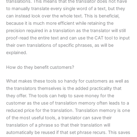
translations. This means that the translator does not have
to manually translate every single word of a text, but they
can instead look over the whole text. This is beneficial,
because it is much more efficient while retaining the
precision required in a translation as the translator will still
proof-read the entire text and can use the CAT tool to input
their own translations of specific phrases, as will be
explained.
How do they benefit customers?
What makes these tools so handy for customers as well as
the translators themselves is the added practicality that
they offer. The tools can help to save money for the
customer as the use of translation memory often leads to a
reduced price for the translation. Translation memory is one
of the most useful tools, a translator can save their
translation of a phrase so that their translation will
automatically be reused if that set phrase recurs. This saves