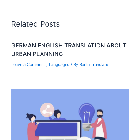
Related Posts
GERMAN ENGLISH TRANSLATION ABOUT
URBAN PLANNING
Leave a Comment
/
Languages
/ By
Berlin Translate