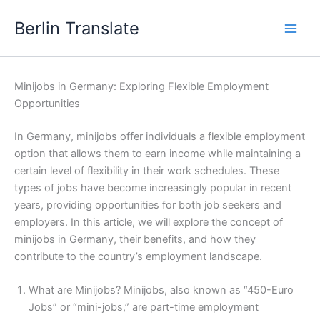
Skip
Berlin Translate
to
content
Minijobs in Germany: Exploring Flexible Employment
Opportunities
In Germany, minijobs offer individuals a flexible employment
option that allows them to earn income while maintaining a
certain level of flexibility in their work schedules. These
types of jobs have become increasingly popular in recent
years, providing opportunities for both job seekers and
employers. In this article, we will explore the concept of
minijobs in Germany, their benefits, and how they
contribute to the country’s employment landscape.
What are Minijobs? Minijobs, also known as “450-Euro
Jobs” or “mini-jobs,” are part-time employment