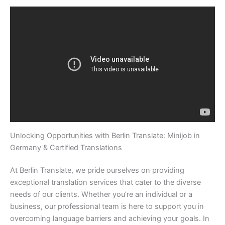
Unlocking Opportunities with Berlin Translate: Minijob in
Germany & Certified Translations
At Berlin Translate, we pride ourselves on providing
exceptional translation services that cater to the diverse
needs of our clients. Whether you’re an individual or a
business, our professional team is here to support you in
overcoming language barriers and achieving your goals. In