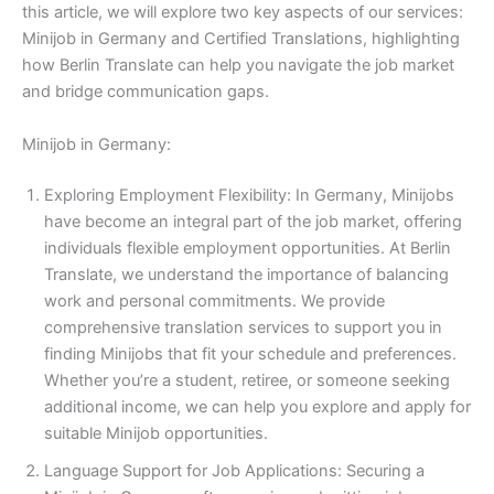
this article, we will explore two key aspects of our services:
Minijob in Germany and Certified Translations, highlighting
how Berlin Translate can help you navigate the job market
and bridge communication gaps.
Minijob in Germany:
Exploring Employment Flexibility: In Germany, Minijobs
have become an integral part of the job market, offering
individuals flexible employment opportunities. At Berlin
Translate, we understand the importance of balancing
work and personal commitments. We provide
comprehensive translation services to support you in
finding Minijobs that fit your schedule and preferences.
Whether you’re a student, retiree, or someone seeking
additional income, we can help you explore and apply for
suitable Minijob opportunities.
Language Support for Job Applications: Securing a