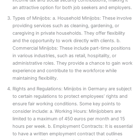
income tax and social security contributions, making it
an attractive option for both job seekers and employers.
Types of Minijobs: a. Household Minijobs: These involve
providing services such as cleaning, gardening, or
caregiving in private households. They offer flexibility
and the opportunity to work directly with clients. b.
Commercial Minijobs: These include part-time positions
in various industries, such as retail, hospitality, or
administrative roles. They provide a chance to gain work
experience and contribute to the workforce while
maintaining flexibility.
Rights and Regulations: Minijobs in Germany are subject
to certain regulations to protect employees’ rights and
ensure fair working conditions. Some key points to
consider include: a. Working Hours: Minijobbers are
limited to a maximum of 450 euros per month and 15
hours per week. b. Employment Contracts: It is essential
to have a written employment contract that outlines