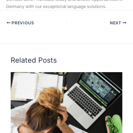
Germany with our exceptional language solutions.
PREVIOUS
NEXT
Related Posts