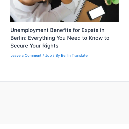
Unemployment Benefits for Expats in
Berlin: Everything You Need to Know to
Secure Your Rights
Leave a Comment
/
Job
/ By
Berlin Translate