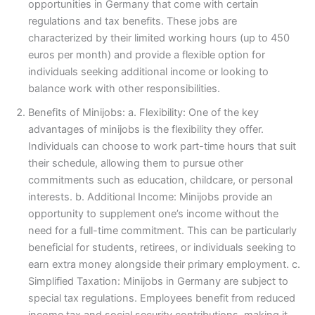
opportunities in Germany that come with certain
regulations and tax benefits. These jobs are
characterized by their limited working hours (up to 450
euros per month) and provide a flexible option for
individuals seeking additional income or looking to
balance work with other responsibilities.
Benefits of Minijobs: a. Flexibility: One of the key
advantages of minijobs is the flexibility they offer.
Individuals can choose to work part-time hours that suit
their schedule, allowing them to pursue other
commitments such as education, childcare, or personal
interests. b. Additional Income: Minijobs provide an
opportunity to supplement one’s income without the
need for a full-time commitment. This can be particularly
beneficial for students, retirees, or individuals seeking to
earn extra money alongside their primary employment. c.
Simplified Taxation: Minijobs in Germany are subject to
special tax regulations. Employees benefit from reduced