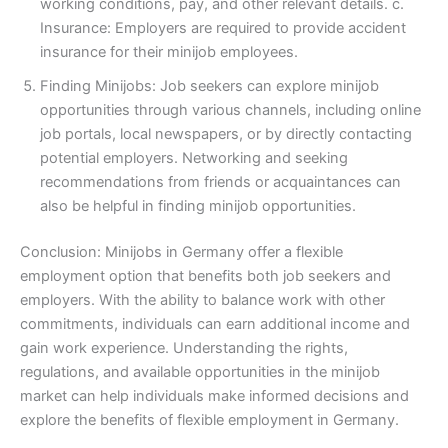
working conditions, pay, and other relevant details. c.
Insurance: Employers are required to provide accident
insurance for their minijob employees.
Finding Minijobs: Job seekers can explore minijob
opportunities through various channels, including online
job portals, local newspapers, or by directly contacting
potential employers. Networking and seeking
recommendations from friends or acquaintances can
also be helpful in finding minijob opportunities.
Conclusion: Minijobs in Germany offer a flexible
employment option that benefits both job seekers and
employers. With the ability to balance work with other
commitments, individuals can earn additional income and
gain work experience. Understanding the rights,
regulations, and available opportunities in the minijob
market can help individuals make informed decisions and
explore the benefits of flexible employment in Germany.