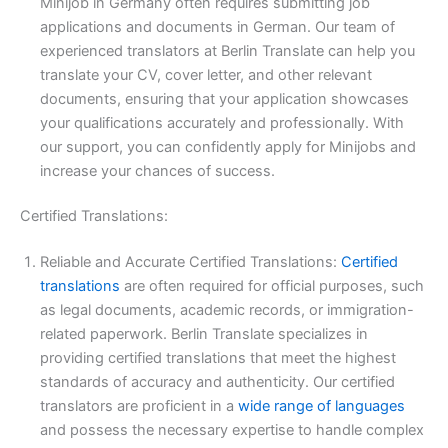
Minijob in Germany often requires submitting job
applications and documents in German. Our team of
experienced translators at Berlin Translate can help you
translate your CV, cover letter, and other relevant
documents, ensuring that your application showcases
your qualifications accurately and professionally. With
our support, you can confidently apply for Minijobs and
increase your chances of success.
Certified Translations:
Reliable and Accurate Certified Translations:
Certified
translations
are often required for official purposes, such
as legal documents, academic records, or immigration-
related paperwork. Berlin Translate specializes in
providing certified translations that meet the highest
standards of accuracy and authenticity. Our certified
translators are proficient in a
wide range of languages
and possess the necessary expertise to handle complex