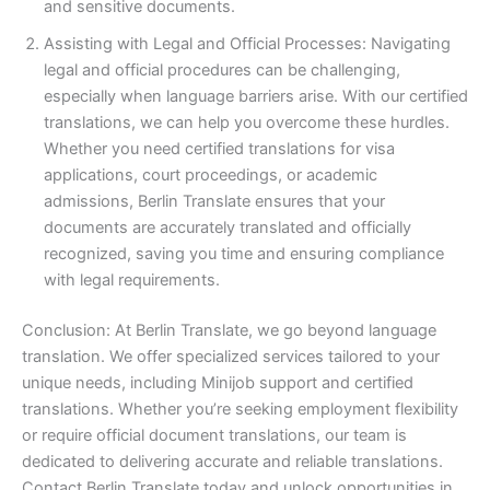
and sensitive documents.
Assisting with Legal and Official Processes: Navigating
legal and official procedures can be challenging,
especially when language barriers arise. With our certified
translations, we can help you overcome these hurdles.
Whether you need certified translations for visa
applications, court proceedings, or academic
admissions, Berlin Translate ensures that your
documents are accurately translated and officially
recognized, saving you time and ensuring compliance
with legal requirements.
Conclusion: At Berlin Translate, we go beyond language
translation. We offer specialized services tailored to your
unique needs, including Minijob support and certified
translations. Whether you’re seeking employment flexibility
or require official document translations, our team is
dedicated to delivering accurate and reliable translations.
Contact Berlin Translate today and unlock opportunities in