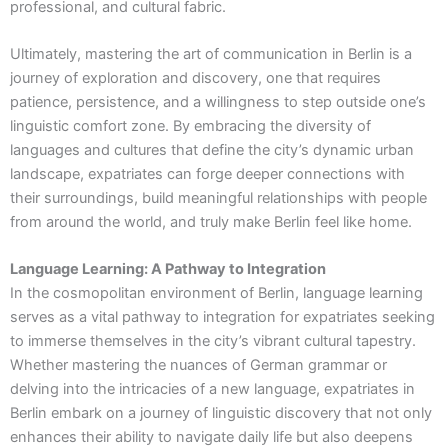
professional, and cultural fabric.
Ultimately, mastering the art of communication in Berlin is a
journey of exploration and discovery, one that requires
patience, persistence, and a willingness to step outside one’s
linguistic comfort zone. By embracing the diversity of
languages and cultures that define the city’s dynamic urban
landscape, expatriates can forge deeper connections with
their surroundings, build meaningful relationships with people
from around the world, and truly make Berlin feel like home.
Language Learning: A Pathway to Integration
In the cosmopolitan environment of Berlin, language learning
serves as a vital pathway to integration for expatriates seeking
to immerse themselves in the city’s vibrant cultural tapestry.
Whether mastering the nuances of German grammar or
delving into the intricacies of a new language, expatriates in
Berlin embark on a journey of linguistic discovery that not only
enhances their ability to navigate daily life but also deepens