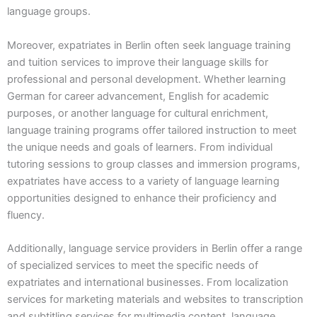
language groups.
Moreover, expatriates in Berlin often seek language training
and tuition services to improve their language skills for
professional and personal development. Whether learning
German for career advancement, English for academic
purposes, or another language for cultural enrichment,
language training programs offer tailored instruction to meet
the unique needs and goals of learners. From individual
tutoring sessions to group classes and immersion programs,
expatriates have access to a variety of language learning
opportunities designed to enhance their proficiency and
fluency.
Additionally, language service providers in Berlin offer a range
of specialized services to meet the specific needs of
expatriates and international businesses. From localization
services for marketing materials and websites to transcription
and subtitling services for multimedia content, language