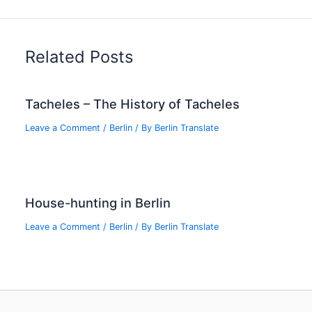
Related Posts
Tacheles – The History of Tacheles
Leave a Comment
/
Berlin
/ By
Berlin Translate
House-hunting in Berlin
Leave a Comment
/
Berlin
/ By
Berlin Translate