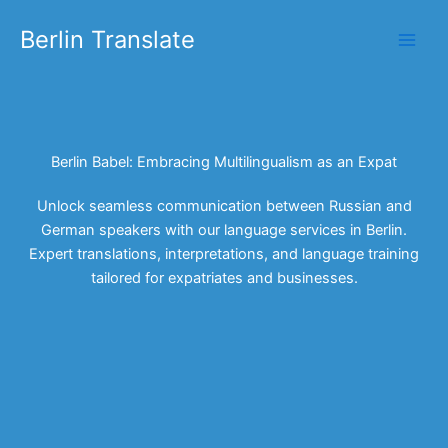
Skip
Berlin Translate
to
content
Berlin Babel: Embracing Multilingualism as an Expat
Unlock seamless communication between Russian and
German speakers with our language services in Berlin.
Expert translations, interpretations, and language training
tailored for expatriates and businesses.