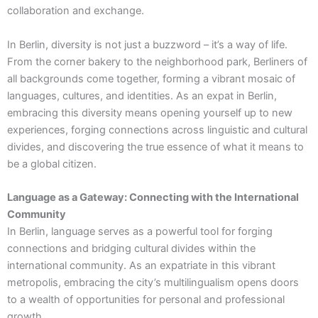
collaboration and exchange.
In Berlin, diversity is not just a buzzword – it’s a way of life.
From the corner bakery to the neighborhood park, Berliners of
all backgrounds come together, forming a vibrant mosaic of
languages, cultures, and identities. As an expat in Berlin,
embracing this diversity means opening yourself up to new
experiences, forging connections across linguistic and cultural
divides, and discovering the true essence of what it means to
be a global citizen.
Language as a Gateway: Connecting with the International
Community
In Berlin, language serves as a powerful tool for forging
connections and bridging cultural divides within the
international community. As an expatriate in this vibrant
metropolis, embracing the city’s multilingualism opens doors
to a wealth of opportunities for personal and professional
growth.