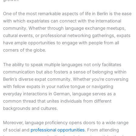
One of the most remarkable aspects of life in Berlin is the ease
with which expatriates can connect with the international
community. Whether through language exchange meetups,
cultural events, or professional networking gatherings, expats
have ample opportunities to engage with people from all
corners of the globe.
The ability to speak multiple languages not only facilitates
communication but also fosters a sense of belonging within
Berlin’s diverse expat community. Whether you’re conversing
with fellow expats in your native tongue or navigating
everyday interactions in German, language serves as a
common thread that unites individuals from different
backgrounds and cultures.
Moreover, language proficiency opens doors to a wide range
of social and
professional opportunities
. From attending