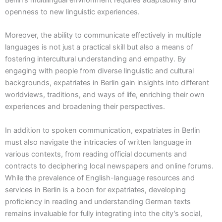
Berlin’s multilingual environment requires adaptability and
openness to new linguistic experiences.
Moreover, the ability to communicate effectively in multiple
languages is not just a practical skill but also a means of
fostering intercultural understanding and empathy. By
engaging with people from diverse linguistic and cultural
backgrounds, expatriates in Berlin gain insights into different
worldviews, traditions, and ways of life, enriching their own
experiences and broadening their perspectives.
In addition to spoken communication, expatriates in Berlin
must also navigate the intricacies of written language in
various contexts, from reading official documents and
contracts to deciphering local newspapers and online forums.
While the prevalence of English-language resources and
services in Berlin is a boon for expatriates, developing
proficiency in reading and understanding German texts
remains invaluable for fully integrating into the city’s social,