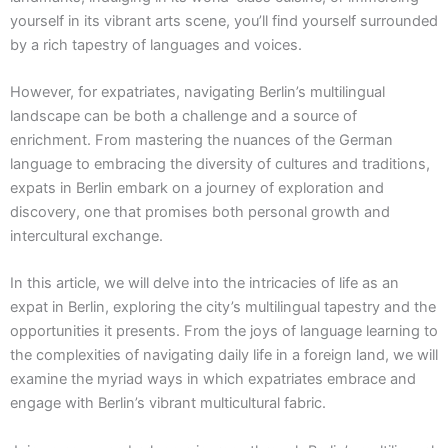
yourself in its vibrant arts scene, you’ll find yourself surrounded
by a rich tapestry of languages and voices.
However, for expatriates, navigating Berlin’s multilingual
landscape can be both a challenge and a source of
enrichment. From mastering the nuances of the German
language to embracing the diversity of cultures and traditions,
expats in Berlin embark on a journey of exploration and
discovery, one that promises both personal growth and
intercultural exchange.
In this article, we will delve into the intricacies of life as an
expat in Berlin, exploring the city’s multilingual tapestry and the
opportunities it presents. From the joys of language learning to
the complexities of navigating daily life in a foreign land, we will
examine the myriad ways in which expatriates embrace and
engage with Berlin’s vibrant multicultural fabric.