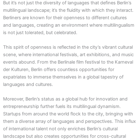
But it’s not just the diversity of languages that defines Berlin’s
multilingual landscape; it’s the fluidity with which they interact.
Berliners are known for their openness to different cultures
and languages, creating an environment where multilingualism
is not just tolerated, but celebrated.
This spirit of openness is reflected in the city’s vibrant cultural
scene, where international festivals, art exhibitions, and music
events abound. From the Berlinale film festival to the Karneval
der Kulturen, Berlin offers countless opportunities for
expatriates to immerse themselves in a global tapestry of
languages and cultures.
Moreover, Berlin’s status as a global hub for innovation and
entrepreneurship further fuels its multilingual dynamism.
Startups from around the world flock to the city, bringing with
them a diverse array of languages and perspectives. This influx
of international talent not only enriches Berlin’s cultural
landscape but also creates opportunities for cross-cultural