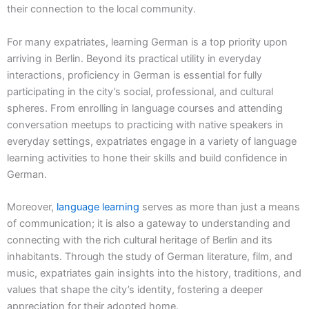
their connection to the local community.
For many expatriates, learning German is a top priority upon
arriving in Berlin. Beyond its practical utility in everyday
interactions, proficiency in German is essential for fully
participating in the city’s social, professional, and cultural
spheres. From enrolling in language courses and attending
conversation meetups to practicing with native speakers in
everyday settings, expatriates engage in a variety of language
learning activities to hone their skills and build confidence in
German.
Moreover,
language learning
serves as more than just a means
of communication; it is also a gateway to understanding and
connecting with the rich cultural heritage of Berlin and its
inhabitants. Through the study of German literature, film, and
music, expatriates gain insights into the history, traditions, and
values that shape the city’s identity, fostering a deeper
appreciation for their adopted home.