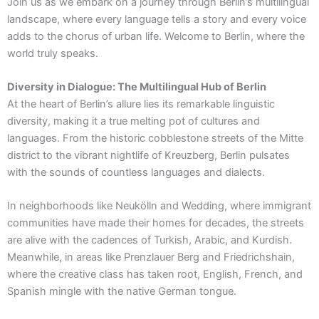
Join us as we embark on a journey through Berlin’s multilingual
landscape, where every language tells a story and every voice
adds to the chorus of urban life. Welcome to Berlin, where the
world truly speaks.
Diversity in Dialogue: The Multilingual Hub of Berlin
At the heart of Berlin’s allure lies its remarkable linguistic
diversity, making it a true melting pot of cultures and
languages. From the historic cobblestone streets of the Mitte
district to the vibrant nightlife of Kreuzberg, Berlin pulsates
with the sounds of countless languages and dialects.
In neighborhoods like Neukölln and Wedding, where immigrant
communities have made their homes for decades, the streets
are alive with the cadences of Turkish, Arabic, and Kurdish.
Meanwhile, in areas like Prenzlauer Berg and Friedrichshain,
where the creative class has taken root, English, French, and
Spanish mingle with the native German tongue.