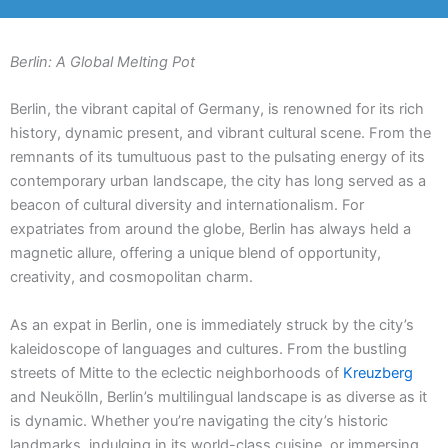
Berlin: A Global Melting Pot
Berlin, the vibrant capital of Germany, is renowned for its rich
history, dynamic present, and vibrant cultural scene. From the
remnants of its tumultuous past to the pulsating energy of its
contemporary urban landscape, the city has long served as a
beacon of cultural diversity and internationalism. For
expatriates from around the globe, Berlin has always held a
magnetic allure, offering a unique blend of opportunity,
creativity, and cosmopolitan charm.
As an expat in Berlin, one is immediately struck by the city’s
kaleidoscope of languages and cultures. From the bustling
streets of Mitte to the eclectic neighborhoods of
Kreuzberg
and Neukölln, Berlin’s multilingual landscape is as diverse as it
is dynamic. Whether you’re navigating the city’s historic
landmarks, indulging in its world-class cuisine, or immersing