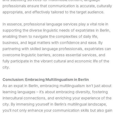
professionals ensure that communication is accurate, culturally
appropriate, and effectively tailored to the target audience.
In essence, professional language services play a vital role in
supporting the diverse linguistic needs of expatriates in Berlin,
enabling them to navigate the complexities of daily life,
business, and legal matters with confidence and ease. By
partnering with skilled language professionals, expatriates can
overcome linguistic barriers, access essential services, and
fully participate in the vibrant cultural and economic life of the
city.
Conclusion: Embracing Multilingualism in Berlin
As an expat in Berlin, embracing multilingualism isn’t just about
learning languages – it’s about embracing diversity, fostering
intercultural connections, and enriching your experience of the
city. By immersing yourself in Berlin’s multilingual landscape,
you’ll not only enhance your communication skills but also gain