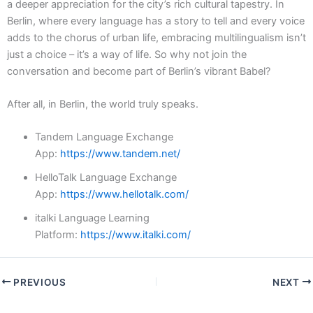
a deeper appreciation for the city’s rich cultural tapestry. In
Berlin, where every language has a story to tell and every voice
adds to the chorus of urban life, embracing multilingualism isn’t
just a choice – it’s a way of life. So why not join the
conversation and become part of Berlin’s vibrant Babel?
After all, in Berlin, the world truly speaks.
Tandem Language Exchange
App:
https://www.tandem.net/
HelloTalk Language Exchange
App:
https://www.hellotalk.com/
italki Language Learning
Platform:
https://www.italki.com/
PREVIOUS
NEXT