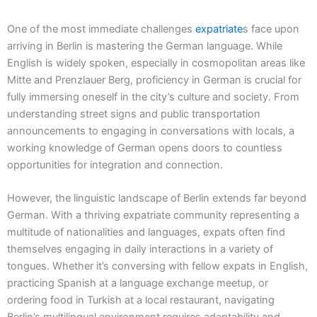
One of the most immediate challenges
expatriate
s face upon
arriving in Berlin is mastering the German language. While
English is widely spoken, especially in cosmopolitan areas like
Mitte and Prenzlauer Berg, proficiency in German is crucial for
fully immersing oneself in the city’s culture and society. From
understanding street signs and public transportation
announcements to engaging in conversations with locals, a
working knowledge of German opens doors to countless
opportunities for integration and connection.
However, the linguistic landscape of Berlin extends far beyond
German. With a thriving expatriate community representing a
multitude of nationalities and languages, expats often find
themselves engaging in daily interactions in a variety of
tongues. Whether it’s conversing with fellow expats in English,
practicing Spanish at a language exchange meetup, or
ordering food in Turkish at a local restaurant, navigating