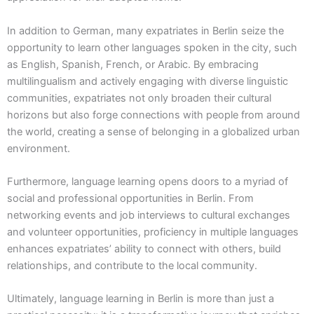
In addition to German, many expatriates in Berlin seize the
opportunity to learn other languages spoken in the city, such
as English, Spanish, French, or Arabic. By embracing
multilingualism and actively engaging with diverse linguistic
communities, expatriates not only broaden their cultural
horizons but also forge connections with people from around
the world, creating a sense of belonging in a globalized urban
environment.
Furthermore, language learning opens doors to a myriad of
social and professional opportunities in Berlin. From
networking events and job interviews to cultural exchanges
and volunteer opportunities, proficiency in multiple languages
enhances expatriates’ ability to connect with others, build
relationships, and contribute to the local community.
Ultimately, language learning in Berlin is more than just a