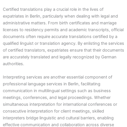
Certified translations play a crucial role in the lives of
expatriates in Berlin, particularly when dealing with legal and
administrative matters. From birth certificates and marriage
licenses to residency permits and academic transcripts, official
documents often require accurate translations certified by a
qualified linguist or translation agency. By enlisting the services
of certified translators, expatriates ensure that their documents
are accurately translated and legally recognized by German
authorities.
Interpreting services are another essential component of
professional language services in Berlin, facilitating
communication in multilingual settings such as business
meetings, conferences, and legal proceedings. Whether
simultaneous interpretation for international conferences or
consecutive interpretation for client meetings, skilled
interpreters bridge linguistic and cultural barriers, enabling
effective communication and collaboration across diverse