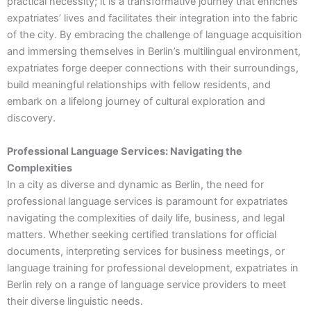
practical necessity; it is a transformative journey that enriches
expatriates’ lives and facilitates their integration into the fabric
of the city. By embracing the challenge of language acquisition
and immersing themselves in Berlin’s multilingual environment,
expatriates forge deeper connections with their surroundings,
build meaningful relationships with fellow residents, and
embark on a lifelong journey of cultural exploration and
discovery.
Professional Language Services: Navigating the
Complexities
In a city as diverse and dynamic as Berlin, the need for
professional language services is paramount for expatriates
navigating the complexities of daily life, business, and legal
matters. Whether seeking certified translations for official
documents, interpreting services for business meetings, or
language training for professional development, expatriates in
Berlin rely on a range of language service providers to meet
their diverse linguistic needs.