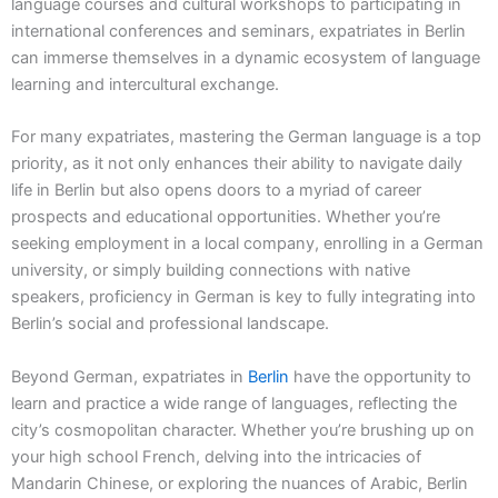
language courses and cultural workshops to participating in
international conferences and seminars, expatriates in Berlin
can immerse themselves in a dynamic ecosystem of language
learning and intercultural exchange.
For many expatriates, mastering the German language is a top
priority, as it not only enhances their ability to navigate daily
life in Berlin but also opens doors to a myriad of career
prospects and educational opportunities. Whether you’re
seeking employment in a local company, enrolling in a German
university, or simply building connections with native
speakers, proficiency in German is key to fully integrating into
Berlin’s social and professional landscape.
Beyond German, expatriates in
Berlin
have the opportunity to
learn and practice a wide range of languages, reflecting the
city’s cosmopolitan character. Whether you’re brushing up on
your high school French, delving into the intricacies of
Mandarin Chinese, or exploring the nuances of Arabic, Berlin