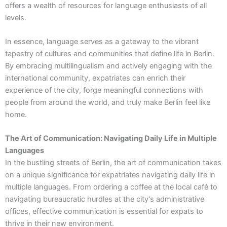
offers a wealth of resources for language enthusiasts of all
levels.
In essence, language serves as a gateway to the vibrant
tapestry of cultures and communities that define life in Berlin.
By embracing multilingualism and actively engaging with the
international community, expatriates can enrich their
experience of the city, forge meaningful connections with
people from around the world, and truly make Berlin feel like
home.
The Art of Communication: Navigating Daily Life in Multiple
Languages
In the bustling streets of Berlin, the art of communication takes
on a unique significance for expatriates navigating daily life in
multiple languages. From ordering a coffee at the local café to
navigating bureaucratic hurdles at the city’s administrative
offices, effective communication is essential for expats to
thrive in their new environment.