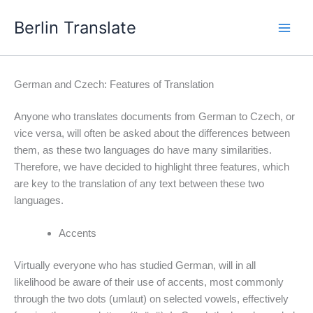
Skip
Berlin Translate
to
content
German and Czech: Features of Translation
Anyone who translates documents from German to Czech, or
vice versa, will often be asked about the differences between
them, as these two languages do have many similarities.
Therefore, we have decided to highlight three features, which
are key to the translation of any text between these two
languages.
Accents
Virtually everyone who has studied German, will in all
likelihood be aware of their use of accents, most commonly
through the two dots (umlaut) on selected vowels, effectively