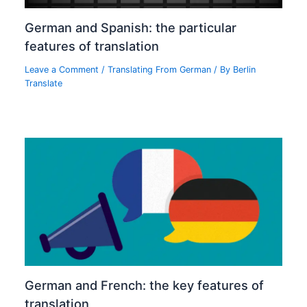
German and Spanish: the particular
features of translation
Leave a Comment
/
Translating From German
/ By
Berlin
Translate
German and French: the key features of
translation