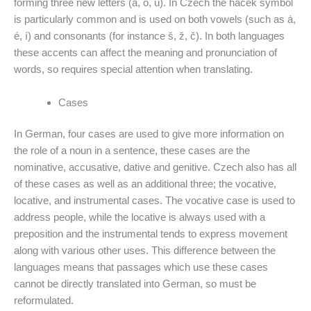
forming three new letters (ä, ö, ü). In Czech the hacek symbol
is particularly common and is used on both vowels (such as á,
é, í) and consonants (for instance š, ž, č). In both languages
these accents can affect the meaning and pronunciation of
words, so requires special attention when translating.
Cases
In German, four cases are used to give more information on
the role of a noun in a sentence, these cases are the
nominative, accusative, dative and genitive. Czech also has all
of these cases as well as an additional three; the vocative,
locative, and instrumental cases. The vocative case is used to
address people, while the locative is always used with a
preposition and the instrumental tends to express movement
along with various other uses. This difference between the
languages means that passages which use these cases
cannot be directly translated into German, so must be
reformulated.