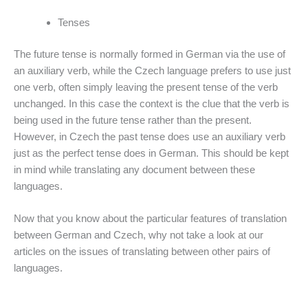
Tenses
The future tense is normally formed in German via the use of
an auxiliary verb, while the Czech language prefers to use just
one verb, often simply leaving the present tense of the verb
unchanged. In this case the context is the clue that the verb is
being used in the future tense rather than the present.
However, in Czech the past tense does use an auxiliary verb
just as the perfect tense does in German. This should be kept
in mind while translating any document between these
languages.
Now that you know about the particular features of translation
between German and Czech, why not take a look at our
articles on the issues of translating between other pairs of
languages.