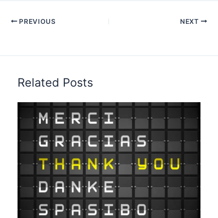
PREVIOUS
NEXT
Related Posts