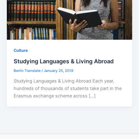
Culture
Studying Languages & Living Abroad
Berlin Translate
/
January 25, 2019
Studying Languages & Living Abroad Each year,
hundreds of thousands of students take part in the
Erasmus exchange scheme across […]