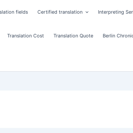
slation fields
Certified translation
Interpreting Se
Translation Cost
Translation Quote
Berlin Chronic