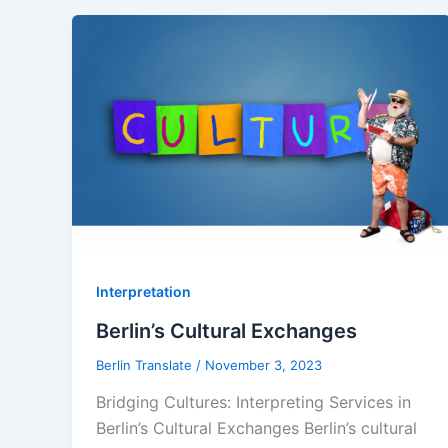
Interpretation
Berlin’s Cultural Exchanges
Berlin Translate
/
November 3, 2023
Bridging Cultures: Interpreting Services in
Berlin’s Cultural Exchanges Berlin’s cultural