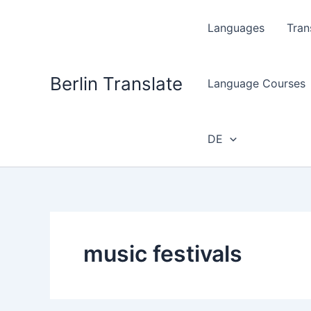
Skip
to
Languages
Tran
content
Berlin Translate
Language Courses
DE
music festivals