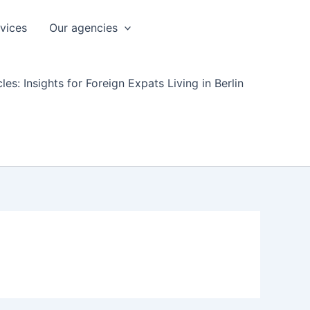
rvices
Our agencies
les: Insights for Foreign Expats Living in Berlin