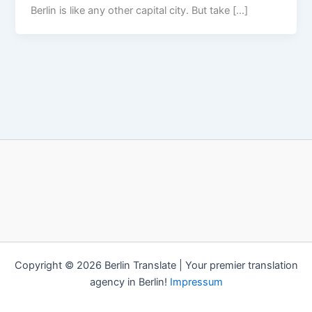
Berlin is like any other capital city. But take […]
Copyright © 2026 Berlin Translate | Your premier translation
agency in Berlin!
Impressum