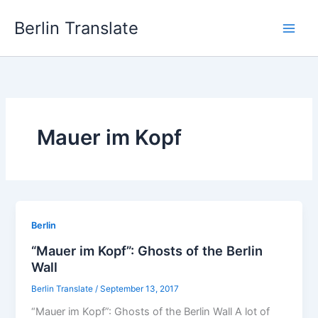
Skip
Berlin Translate
to
content
Mauer im Kopf
Berlin
“Mauer im Kopf”: Ghosts of the Berlin
Wall
Berlin Translate
/
September 13, 2017
“Mauer im Kopf”: Ghosts of the Berlin Wall A lot of