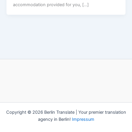
accommodation provided for you, […]
Copyright © 2026 Berlin Translate | Your premier translation
agency in Berlin!
Impressum