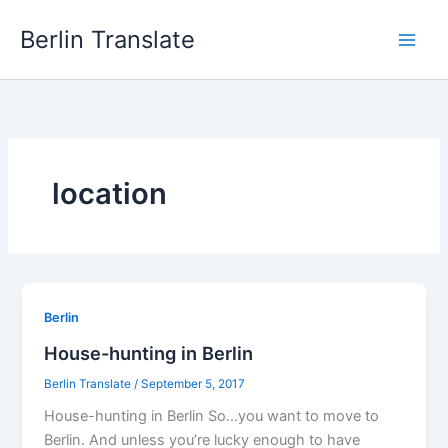
Skip
Berlin Translate
to
content
location
Berlin
House-hunting in Berlin
Berlin Translate
/
September 5, 2017
House-hunting in Berlin So…you want to move to
Berlin. And unless you’re lucky enough to have