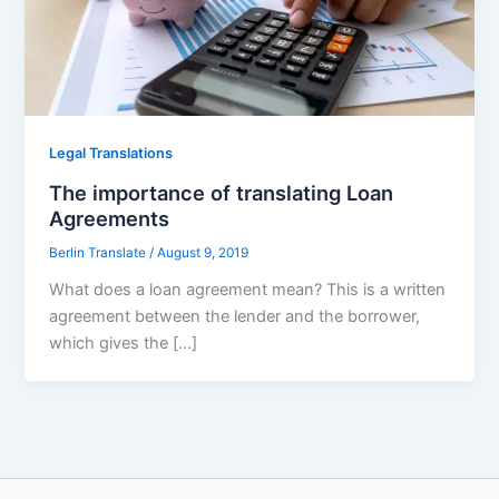
Legal Translations
The importance of translating Loan
Agreements
Berlin Translate
/
August 9, 2019
What does a loan agreement mean? This is a written
agreement between the lender and the borrower,
which gives the […]