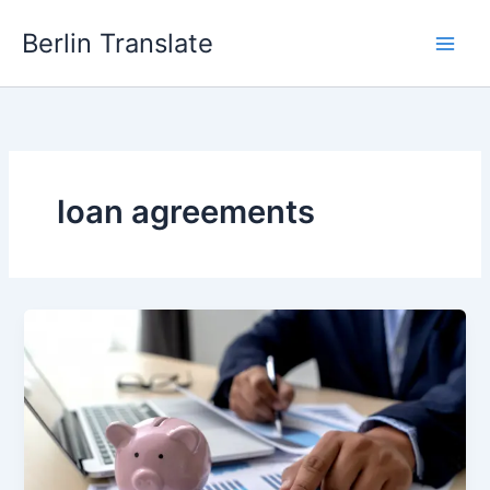
Skip
Berlin Translate
to
content
loan agreements