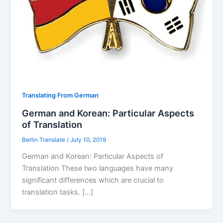
Translating From German
German and Korean: Particular Aspects
of Translation
Berlin Translate
/
July 10, 2019
German and Korean: Particular Aspects of
Translation These two languages have many
significant differences which are crucial to
translation tasks. […]