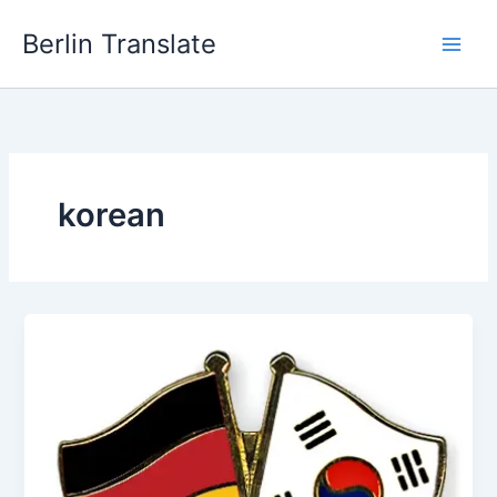
Skip
Berlin Translate
to
content
korean