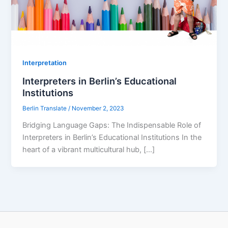
Interpretation
Interpreters in Berlin’s Educational
Institutions
Berlin Translate
/
November 2, 2023
Bridging Language Gaps: The Indispensable Role of
Interpreters in Berlin’s Educational Institutions In the
heart of a vibrant multicultural hub, […]