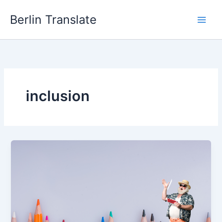
Skip
Berlin Translate
to
content
inclusion