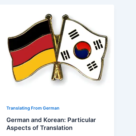
Translating From German
German and Korean: Particular
Aspects of Translation