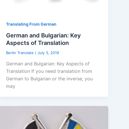
Translating From German
German and Bulgarian: Key
Aspects of Translation
Berlin Translate
/
July 3, 2019
German and Bulgarian: Key Aspects of
Translation If you need translation from
German to Bulgarian or the inverse, you
may