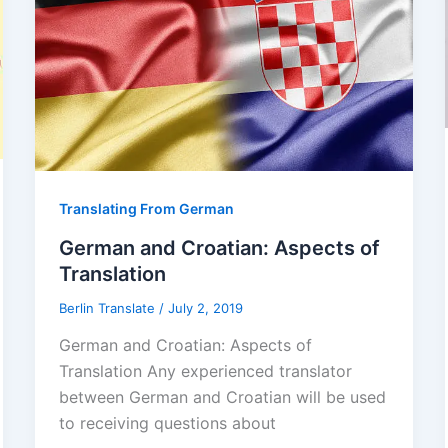
Translating From German
German and Croatian: Aspects of
Translation
Berlin Translate
/
July 2, 2019
German and Croatian: Aspects of
Translation Any experienced translator
between German and Croatian will be used
to receiving questions about