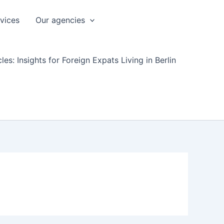
rvices
Our agencies
les: Insights for Foreign Expats Living in Berlin