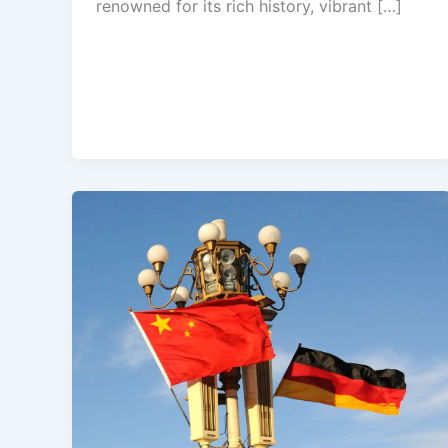
renowned for its rich history, vibrant […]