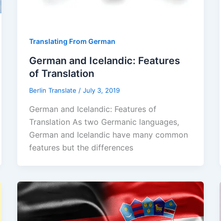
Translating From German
German and Icelandic: Features
of Translation
Berlin Translate
/
July 3, 2019
German and Icelandic: Features of
Translation As two Germanic languages,
German and Icelandic have many common
features but the differences