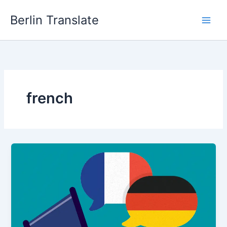
Skip
Berlin Translate
to
content
french