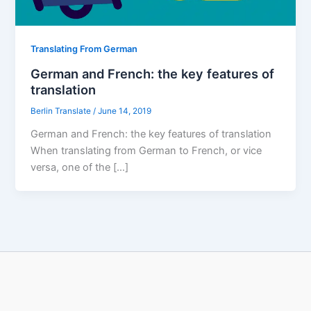
Translating From German
German and French: the key features of
translation
Berlin Translate
/
June 14, 2019
German and French: the key features of translation
When translating from German to French, or vice
versa, one of the […]