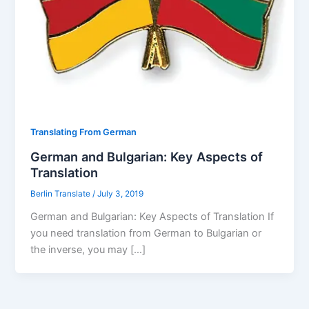
Translating From German
German and Bulgarian: Key Aspects of
Translation
Berlin Translate
/
July 3, 2019
German and Bulgarian: Key Aspects of Translation If
you need translation from German to Bulgarian or
the inverse, you may […]