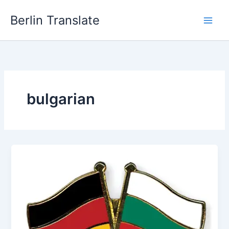
Skip
Berlin Translate
to
content
bulgarian