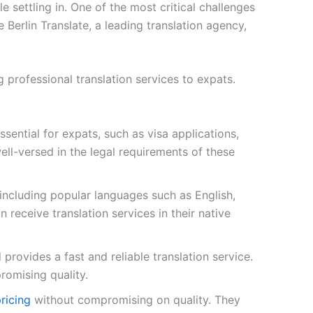
settling in. One of the most critical challenges
e Berlin Translate, a leading translation agency,
 professional translation services to expats.
sential for expats, such as visa applications,
ll-versed in the legal requirements of these
 including popular languages such as English,
 receive translation services in their native
provides a fast and reliable translation service.
romising quality.
pricing
without compromising on quality. They