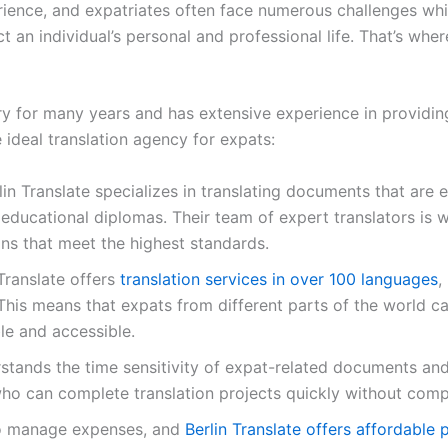
nce, and expatriates often face numerous challenges while 
t an individual’s personal and professional life. That’s wher
try for many years and has extensive experience in providing
 ideal translation agency for expats:
in Translate specializes in translating documents that are es
ducational diplomas. Their team of expert translators is we
ns that meet the highest standards.
Translate offers
translation services in over 100 languages
,
 This means that expats from different parts of the world can
e and accessible.
erstands the time sensitivity of expat-related documents and 
ho can complete translation projects quickly without comp
l to manage expenses, and
Berlin Translate offers affordable 