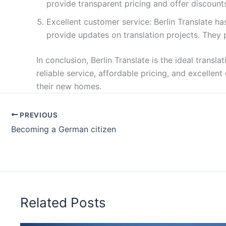
provide transparent pricing and offer discounts
Excellent customer service: Berlin Translate 
provide updates on translation projects. They p
In conclusion, Berlin Translate is the ideal trans
reliable service, affordable pricing, and excelle
their new homes.
PREVIOUS
Becoming a German citizen
Related Posts