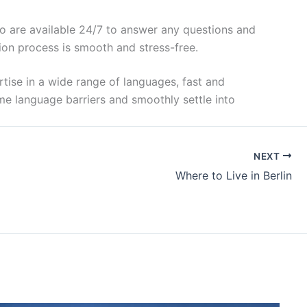
ho are available 24/7 to answer any questions and
tion process is smooth and stress-free.
ertise in a wide range of languages, fast and
ome language barriers and smoothly settle into
NEXT
Where to Live in Berlin