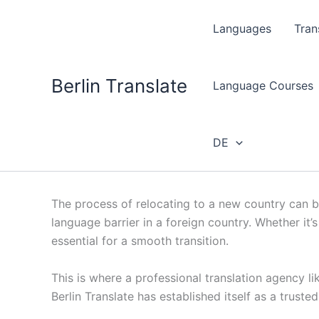
Skip
to
Languages
Tran
content
Berlin Translate
Language Courses
DE
The process of relocating to a new country can be
language barrier in a foreign country. Whether it
essential for a smooth transition.
This is where a professional translation agency li
Berlin Translate has established itself as a trust