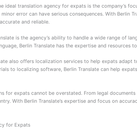
he ideal translation agency for expats is the company’s fo
inor error can have serious consequences. With Berlin Tran
ccurate and reliable.
nslate is the agency’s ability to handle a wide range of la
anguage, Berlin Translate has the expertise and resources t
slate also offers localization services to help expats adapt to
ls to localizing software, Berlin Translate can help expat
ions for expats cannot be overstated. From legal documents
untry. With Berlin Translate’s expertise and focus on accur
ncy for Expats