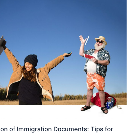
ion of Immigration Documents: Tips for