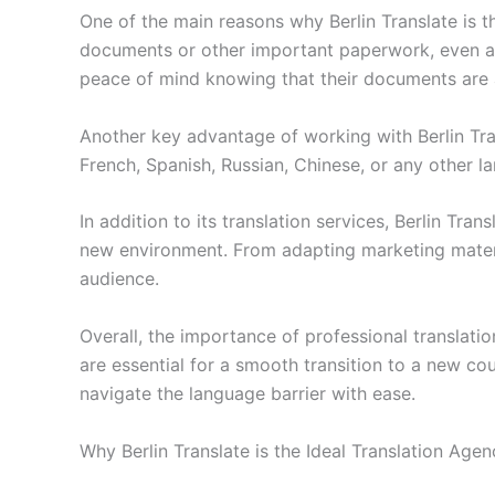
One of the main reasons why Berlin Translate is t
documents or other important paperwork, even a m
peace of mind knowing that their documents are a
Another key advantage of working with Berlin Tra
French, Spanish, Russian, Chinese, or any other l
In addition to its translation services, Berlin Tran
new environment. From adapting marketing materia
audience.
Overall, the importance of professional translat
are essential for a smooth transition to a new co
navigate the language barrier with ease.
Why Berlin Translate is the Ideal Translation Age