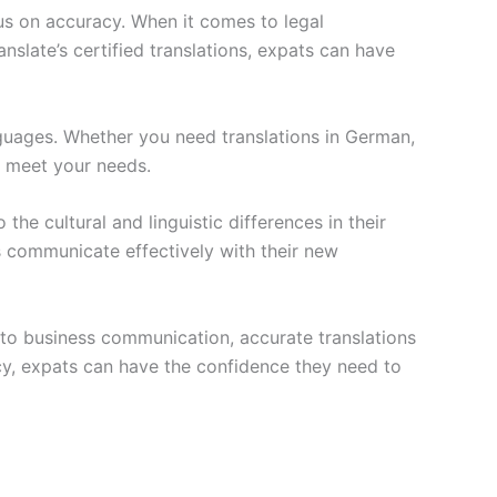
cus on accuracy. When it comes to legal
slate’s certified translations, expats can have
nguages. Whether you need translations in German,
o meet your needs.
 the cultural and linguistic differences in their
s communicate effectively with their new
 to business communication, accurate translations
acy, expats can have the confidence they need to