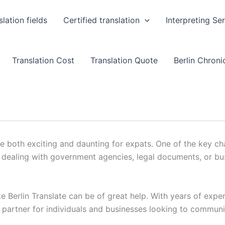
slation fields
Certified translation
Interpreting Se
Translation Cost
Translation Quote
Berlin Chronic
 both exciting and daunting for expats. One of the key cha
’s dealing with government agencies, legal documents, or b
ke Berlin Translate can be of great help. With years of exper
ed partner for individuals and businesses looking to communi