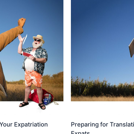
Your Expatriation
Preparing for Translat
Expats