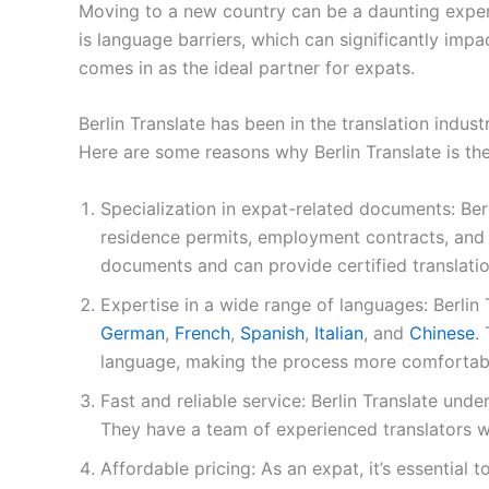
Moving to a new country can be a daunting experie
is language barriers, which can significantly impac
comes in as the ideal partner for expats.
Berlin Translate has been in the translation indus
Here are some reasons why Berlin Translate is the
Specialization in expat-related documents: Berl
residence permits, employment contracts, and e
documents and can provide certified translatio
Expertise in a wide range of languages: Berlin 
German
,
French
,
Spanish
,
Italian
, and
Chinese
.
language, making the process more comfortabl
Fast and reliable service: Berlin Translate und
They have a team of experienced translators w
Affordable pricing: As an expat, it’s essentia