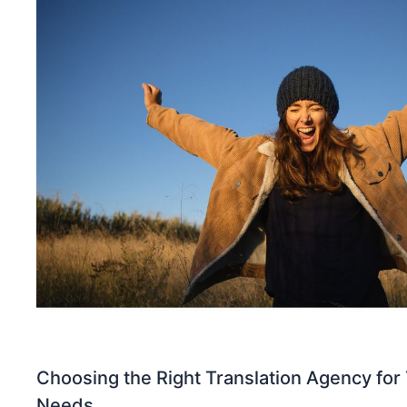
Choosing the Right Translation Agency for 
Needs