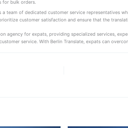
 for bulk orders.
has a team of dedicated customer service representatives w
rioritize customer satisfaction and ensure that the transla
lation agency for expats, providing specialized services, exp
nt customer service. With Berlin Translate, expats can overc