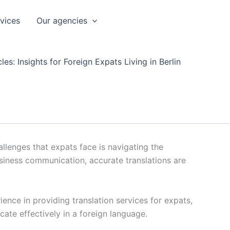
rvices
Our agencies
les: Insights for Foreign Expats Living in Berlin
llenges that expats face is navigating the
usiness communication, accurate translations are
ience in providing translation services for expats,
cate effectively in a foreign language.