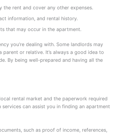
ay the rent and cover any other expenses.
act information, and rental history.
ts that may occur in the apartment.
gency you’re dealing with. Some landlords may
 parent or relative. It’s always a good idea to
de. By being well-prepared and having all the
 local rental market and the paperwork required
n services can assist you in finding an apartment
documents, such as proof of income, references,