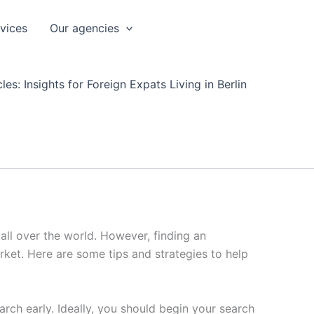
rvices
Our agencies
les: Insights for Foreign Expats Living in Berlin
 all over the world. However, finding an
arket. Here are some tips and strategies to help
earch early. Ideally, you should begin your search