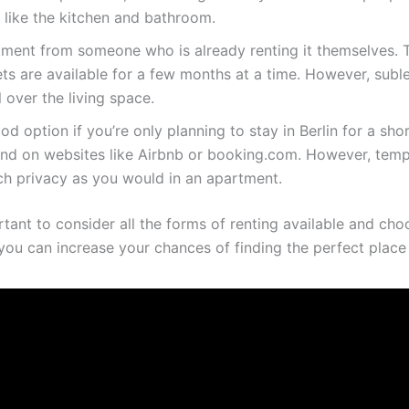
like the kitchen and bathroom.
rtment from someone who is already renting it themselves. T
lets are available for a few months at a time. However, suble
 over the living space.
d option if you’re only planning to stay in Berlin for a sh
found on websites like Airbnb or booking.com. However, tem
ch privacy as you would in an apartment.
rtant to consider all the forms of renting available and ch
ou can increase your chances of finding the perfect place to