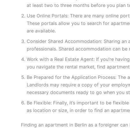
at least two to three months before you plan 
Use Online Portals: There are many online port
These portals allow you to search for apartme
are available.
Consider Shared Accommodation: Sharing an ap
professionals. Shared accommodation can be m
Work with a Real Estate Agent: If you’re havin
you navigate the rental market, find apartment
Be Prepared for the Application Process: The ap
Landlords may require a copy of your employme
necessary documents ready to go when you sta
Be Flexible: Finally, it’s important to be fle
as location or size, in order to find an apartme
Finding an apartment in Berlin as a foreigner can 