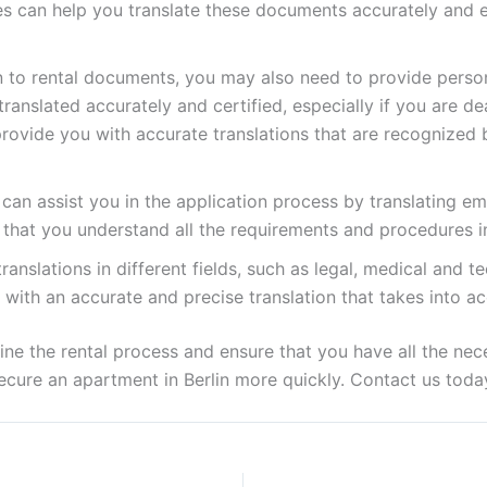
ces can help you translate these documents accurately and ef
n to rental documents, you may also need to provide perso
ranslated accurately and certified, especially if you are d
provide you with accurate translations that are recognized 
can assist you in the application process by translating em
 that you understand all the requirements and procedures in
anslations in different fields, such as legal, medical and te
u with an accurate and precise translation that takes into a
line the rental process and ensure that you have all the n
 secure an apartment in Berlin more quickly. Contact us tod