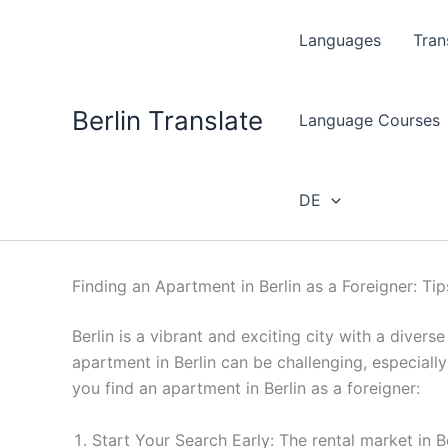
Skip
to
Languages
Tran
content
Berlin Translate
Language Courses
DE
Finding an Apartment in Berlin as a Foreigner: Ti
Berlin is a vibrant and exciting city with a divers
apartment in Berlin can be challenging, especially
you find an apartment in Berlin as a foreigner:
Start Your Search Early: The rental market in Be