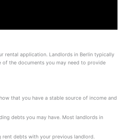
 rental application. Landlords in Berlin typically
some of the documents you may need to provide
 show that you have a stable source of income and
nding debts you may have. Most landlords in
 rent debts with your previous landlord.