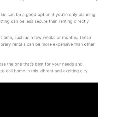
his can be a good option if you’re only planning
tting can be less secure than renting directly
ort time, such as a few weeks or months. These
porary rentals can be more expensive than other
oose the one that’s best for your needs and
 call home in this vibrant and exciting city.