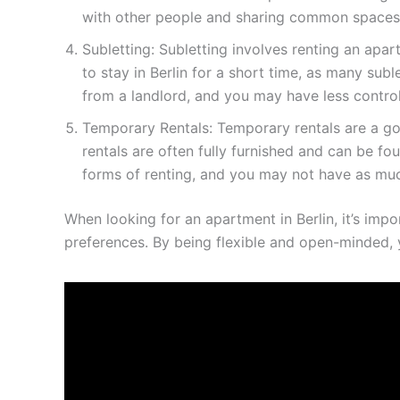
with other people and sharing common spaces 
Subletting: Subletting involves renting an apa
to stay in Berlin for a short time, as many sub
from a landlord, and you may have less control
Temporary Rentals: Temporary rentals are a goo
rentals are often fully furnished and can be 
forms of renting, and you may not have as mu
When looking for an apartment in Berlin, it’s impo
preferences. By being flexible and open-minded, y