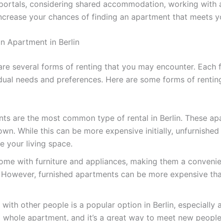
 portals, considering shared accommodation, working with a
 increase your chances of finding an apartment that meets 
n Apartment in Berlin
 are several forms of renting that you may encounter. Each
vidual needs and preferences. Here are some forms of rentin
s are the most common type of rental in Berlin. These ap
own. While this can be more expensive initially, unfurnishe
e your living space.
me with furniture and appliances, making them a convenien
e. However, furnished apartments can be more expensive t
th other people is a popular option in Berlin, especially
a whole apartment, and it’s a great way to meet new people