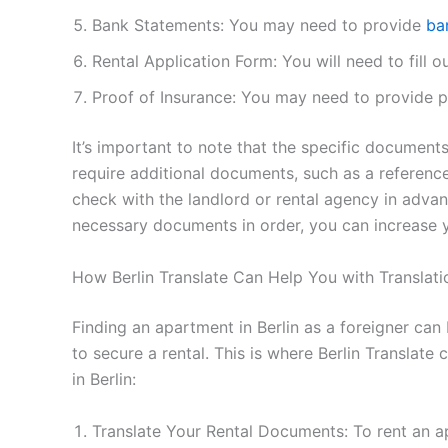
Bank Statements: You may need to provide
ba
Rental Application Form: You will need to fill o
Proof of Insurance: You may need to provide pr
It’s important to note that the specific documen
require additional documents, such as a reference 
check with the landlord or rental agency in advan
necessary documents in order, you can increase y
How Berlin Translate Can Help You with Translatio
Finding an apartment in Berlin as a foreigner can
to secure a rental. This is where Berlin Translate
in Berlin:
Translate Your Rental Documents: To rent an ap