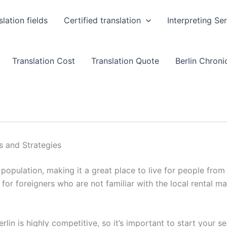
slation fields
Certified translation
Interpreting Se
Translation Cost
Translation Quote
Berlin Chronic
ps and Strategies
e population, making it a great place to live for people from
 for foreigners who are not familiar with the local rental m
rlin is highly competitive, so it’s important to start your s