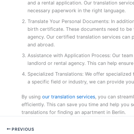
and a rental application. Our translation servi
necessary paperwork in the right language.
Translate Your Personal Documents: In additio
birth certificate. These documents need to be t
agency. Our certified translation services can 
and abroad.
Assistance with Application Process: Our team 
landlord or rental agency. This can help ensure
Specialized Translations: We offer specialized tr
a specific field or industry, we can provide yo
By using
our translation services
, you can stream
efficiently. This can save you time and help you
translations for finding an apartment in Berlin.
PREVIOUS