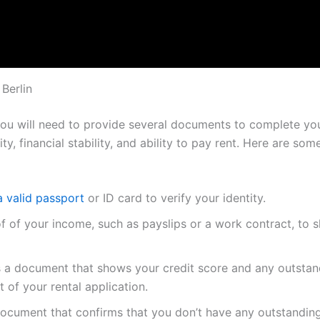
Berlin
 you will need to provide several documents to complete your
ity, financial stability, and ability to pay rent. Here are 
a valid passport
or ID card to verify your identity.
of of your income, such as payslips or a work contract, to
is a document that shows your credit score and any outsta
t of your rental application.
document that confirms that you don’t have any outstanding