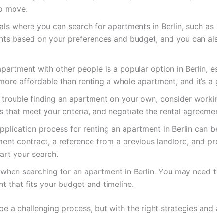
to move.
als where you can search for apartments in Berlin, such as
nts based on your preferences and budget, and you can also
artment with other people is a popular option in Berlin, 
ore affordable than renting a whole apartment, and it’s a
g trouble finding an apartment on your own, consider workin
s that meet your criteria, and negotiate the rental agreeme
plication process for renting an apartment in Berlin can be
nt contract, a reference from a previous landlord, and pr
rt your search.
xible when searching for an apartment in Berlin. You may ne
nt that fits your budget and timeline.
be a challenging process, but with the right strategies and