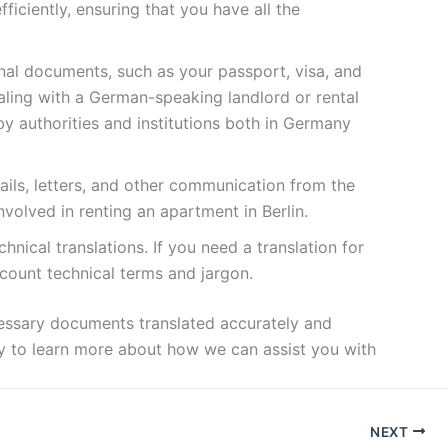
ficiently, ensuring that you have all the
nal documents, such as your passport, visa, and
ealing with a German-speaking landlord or rental
by authorities and institutions both in Germany
ails, letters, and other communication from the
volved in renting an apartment in Berlin.
chnical translations. If you need a translation for
ccount technical terms and jargon.
ecessary documents translated accurately and
ay to learn more about how we can assist you with
NEXT