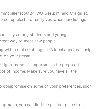
 Immobilienscout24, WG-Gesucht, and Craigslist.
 set up alerts to notify you when new listings
especially among students and young
 great way to meet new people.
g with a real estate agent. A local agent can help
nt on your behalf.
 rigorous, so it’s important to be prepared.
oof of income. Make sure you have all the
ed to compromise on some of your preferences, such
 approach, you can find the perfect place to call