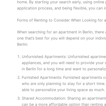
home. By starting your search early, using online
application process, and being flexible, you can
Forms of Renting to Consider When Looking for a
When searching for an apartment in Berlin, there
one that’s best for you will depend on your indi
Berlin:
Unfurnished Apartments: Unfurnished apartment
appliances, and you will need to provide your 
in Berlin for a long time and want to personaliz
Furnished Apartments: Furnished apartments co
who are only planning to stay for a short tim
able to personalize your living space as much.
Shared Accommodation: Sharing an apartment wi
can be a more affordable option than renting 