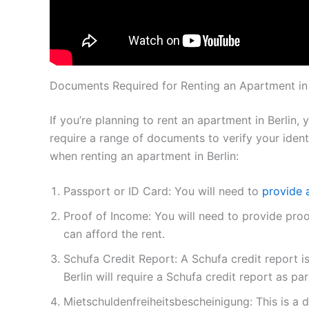
Documents Required for Renting an Apartment in 
If you’re planning to rent an apartment in Berlin,
require a range of documents to verify your ident
when renting an apartment in Berlin:
Passport or ID Card: You will need to
provide 
Proof of Income: You will need to provide pro
can afford the rent.
Schufa Credit Report: A Schufa credit report 
Berlin will require a Schufa credit report as par
Mietschuldenfreiheitsbescheinigung: This is a 