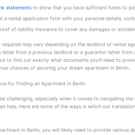
nk statements
to show that you have sufficient funds to p
ut a rental application form with your personal details, cont
oof of liability insurance to cover any damages or acciden
ts required may vary depending on the landlord or rental a
letter from a previous landlord or a guarantor letter from a
ce to find out exactly what documents you’ll need to provi
our chances of securing your dream apartment in Berlin.
ns for Finding an Apartment in Berlin
 be challenging, especially when it comes to navigating the
 can help. Here are some of the ways in which our translatio
artment in Berlin, you will likely need to provide various 