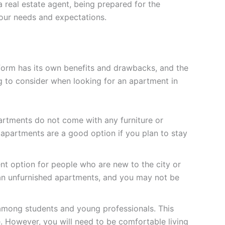
 real estate agent, being prepared for the
your needs and expectations.
 form has its own benefits and drawbacks, and the
g to consider when looking for an apartment in
artments do not come with any furniture or
d apartments are a good option if you plan to stay
t option for people who are new to the city or
han unfurnished apartments, and you may not be
 among students and young professionals. This
. However, you will need to be comfortable living