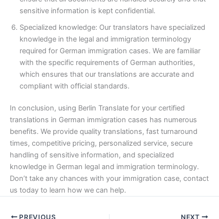
sensitive information is kept confidential.
Specialized knowledge: Our translators have specialized
knowledge in the legal and immigration terminology
required for German immigration cases. We are familiar
with the specific requirements of German authorities,
which ensures that our translations are accurate and
compliant with official standards.
In conclusion, using Berlin Translate for your certified
translations in German immigration cases has numerous
benefits. We provide quality translations, fast turnaround
times, competitive pricing, personalized service, secure
handling of sensitive information, and specialized
knowledge in German legal and immigration terminology.
Don’t take any chances with your immigration case, contact
us today to learn how we can help.
PREVIOUS
NEXT