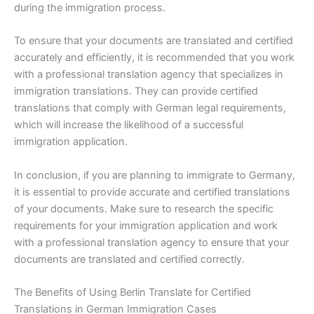
during the immigration process.
To ensure that your documents are translated and certified
accurately and efficiently, it is recommended that you work
with a professional translation agency that specializes in
immigration translations. They can provide certified
translations that comply with German legal requirements,
which will increase the likelihood of a successful
immigration application.
In conclusion, if you are planning to immigrate to Germany,
it is essential to provide accurate and certified translations
of your documents. Make sure to research the specific
requirements for your immigration application and work
with a professional translation agency to ensure that your
documents are translated and certified correctly.
The Benefits of Using Berlin Translate for Certified
Translations in German Immigration Cases