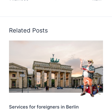
Related Posts
Services for foreigners in Berlin