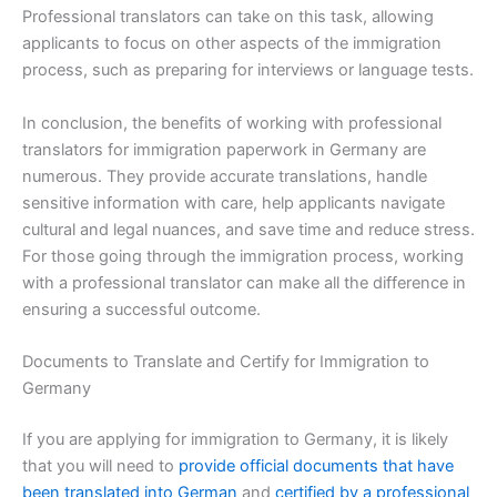
Professional translators can take on this task, allowing
applicants to focus on other aspects of the immigration
process, such as preparing for interviews or language tests.
In conclusion, the benefits of working with professional
translators for immigration paperwork in Germany are
numerous. They provide accurate translations, handle
sensitive information with care, help applicants navigate
cultural and legal nuances, and save time and reduce stress.
For those going through the immigration process, working
with a professional translator can make all the difference in
ensuring a successful outcome.
Documents to Translate and Certify for Immigration to
Germany
If you are applying for immigration to Germany, it is likely
that you will need to
provide official documents that have
been translated into German
and
certified by a professional