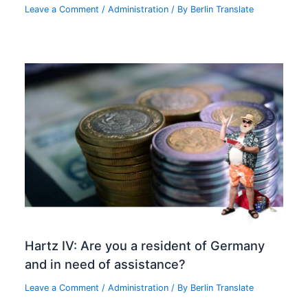
Leave a Comment
/
Administration
/ By
Berlin Translate
Hartz IV: Are you a resident of Germany
and in need of assistance?
Leave a Comment
/
Administration
/ By
Berlin Translate