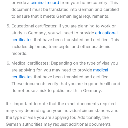
provide a
criminal record
from your home country. This
document must be translated into German and certified
to ensure that it meets German legal requirements.
Educational certificates: If you are planning to work or
study in Germany, you will need to provide
educational
certificates
that have been translated and certified. This
includes diplomas, transcripts, and other academic
records.
Medical certificates: Depending on the type of visa you
are applying for, you may need to provide
medical
certificates
that have been translated and certified.
These documents verify that you are in good health and
do not pose a risk to public health in Germany.
It is important to note that the exact documents required
may vary depending on your individual circumstances and
the type of visa you are applying for. Additionally, the
German authorities may request additional documents