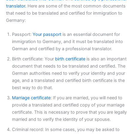
translator.
Here are some of the most common documents
that need to be translated and certified for immigration to
Germany:
Passport:
Your passport
is an essential document for
immigration to Germany, and it must be translated into
German and certified by a professional translator.
Birth certificate: Your
birth certificate
is also an important
document that needs to be translated and certified. The
German authorities need to verify your identity and your
age, and a translated and certified birth certificate is the
best way to do that.
Marriage certificate
: If you are married, you will need to
provide a translated and certified copy of your marriage
certificate. This is necessary to prove that you are legally
married and to verify the identity of your spouse.
Criminal record: In some cases, you may be asked to