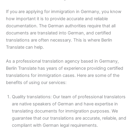
If you are applying for immigration in Germany, you know
how important it is to provide accurate and reliable
documentation. The German authorities require that all
documents are translated into German, and certified
translations are often necessary. This is where Berlin
Translate can help.
As a professional translation agency based in Germany,
Berlin Translate has years of experience providing certified
translations for immigration cases. Here are some of the
benefits of using our services:
Quality translations: Our team of professional translators
are native speakers of German and have expertise in
translating documents for immigration purposes. We
guarantee that our translations are accurate, reliable, and
compliant with German legal requirements.