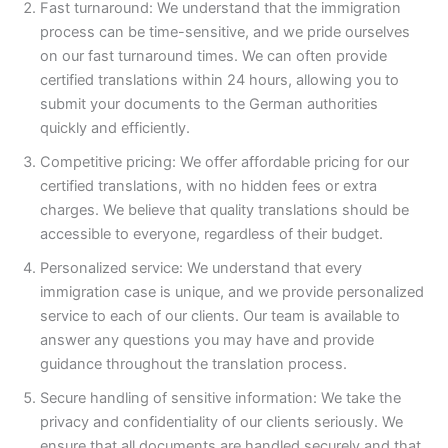
Fast turnaround: We understand that the immigration
process can be time-sensitive, and we pride ourselves
on our fast turnaround times. We can often provide
certified translations within 24 hours, allowing you to
submit your documents to the German authorities
quickly and efficiently.
Competitive pricing: We offer affordable pricing for our
certified translations, with no hidden fees or extra
charges. We believe that quality translations should be
accessible to everyone, regardless of their budget.
Personalized service: We understand that every
immigration case is unique, and we provide personalized
service to each of our clients. Our team is available to
answer any questions you may have and provide
guidance throughout the translation process.
Secure handling of sensitive information: We take the
privacy and confidentiality of our clients seriously. We
ensure that all documents are handled securely and that