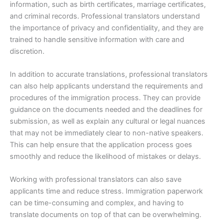
information, such as birth certificates, marriage certificates,
and criminal records. Professional translators understand
the importance of privacy and confidentiality, and they are
trained to handle sensitive information with care and
discretion.
In addition to accurate translations, professional translators
can also help applicants understand the requirements and
procedures of the immigration process. They can provide
guidance on the documents needed and the deadlines for
submission, as well as explain any cultural or legal nuances
that may not be immediately clear to non-native speakers.
This can help ensure that the application process goes
smoothly and reduce the likelihood of mistakes or delays.
Working with professional translators can also save
applicants time and reduce stress. Immigration paperwork
can be time-consuming and complex, and having to
translate documents on top of that can be overwhelming.