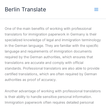
Skip
Berlin Translate
to
content
One of the main benefits of working with professional
translators for immigration paperwork in Germany is their
specialized knowledge of legal and immigration terminology
in the German language. They are familiar with the specific
language and requirements of immigration documents
required by the German authorities, which ensures that
translations are accurate and comply with official
standards. Professional translators are also able to provide
certified translations, which are often required by German
authorities as proof of accuracy.
Another advantage of working with professional translators
is their ability to handle sensitive personal information.
Immigration paperwork often requires detailed personal